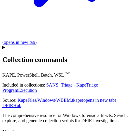
(opens in new tab)
Collection commands
KAPE, PowerShell, Batch, WSL
Included in collections:
SANS_Triage
·
KapeTriage
·
ProgramExecution
Source:
KapeFiles/Windows/WBEM.tkape
(opens in new tab)
DFIRHub
The comprehensive resource for Windows forensic artifacts. Search,
explore, and generate collection scripts for DFIR investigations.