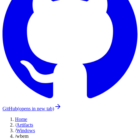
GitHub
(opens in new tab)
Home
/
Artifacts
/
Windows
/
wbem