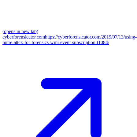
(opens in new tab)
cyberforensicator.com
https://cyberforensicator.com/2019/07/13/using-
mitre-attck-for-forensics-wmi-event-subscription-t1084/