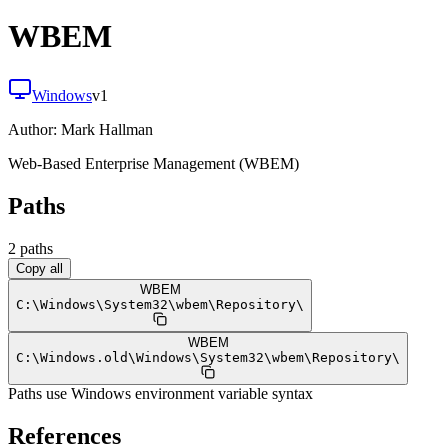
WBEM
Windows
v
1
Author:
Mark Hallman
Web-Based Enterprise Management (WBEM)
Paths
2
path
s
Copy all
WBEM
C:
\
Windows
\
System32
\
wbem
\
Repository
\
WBEM
C:
\
Windows.old
\
Windows
\
System32
\
wbem
\
Repository
\
Paths use Windows environment variable syntax
References