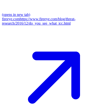
(opens in new tab)
fireeye.com
https://www.fireeye.com/blog/threat-
research/2016/12/do_you_see_what_icc.html