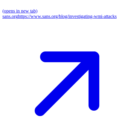
(opens in new tab)
sans.org
https://www.sans.org/blog/investigating-wmi-attacks