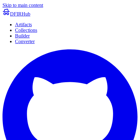
Skip to main content
DFIRHub
Artifacts
Collections
Builder
Converter