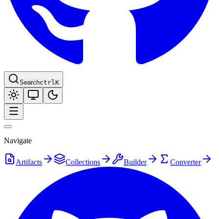
Search
ctrl
K
Navigate
Artifacts
Collections
Builder
Converter