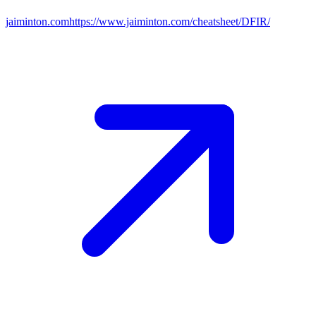
jaiminton.com
https://www.jaiminton.com/cheatsheet/DFIR/