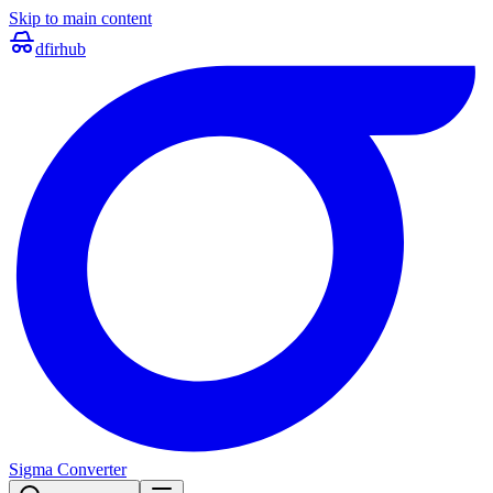
Skip to main content
dfir
hub
Sigma Converter