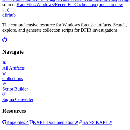
source:
KapeFiles/Windows/RecentFileCache.tkape
(opens in new
tab)
dfir
hub
The comprehensive resource for Windows forensic artifacts. Search,
explore, and generate collection scripts for DFIR investigations.
Navigate
All Artifacts
Collections
Script Builder
Sigma Converter
Resources
KapeFiles
↗
KAPE Documentation
↗
SANS KAPE
↗