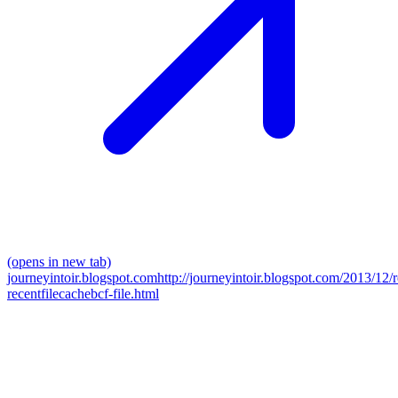
(opens in new tab)
journeyintoir.blogspot.com
http://journeyintoir.blogspot.com/2013/12/
recentfilecachebcf-file.html