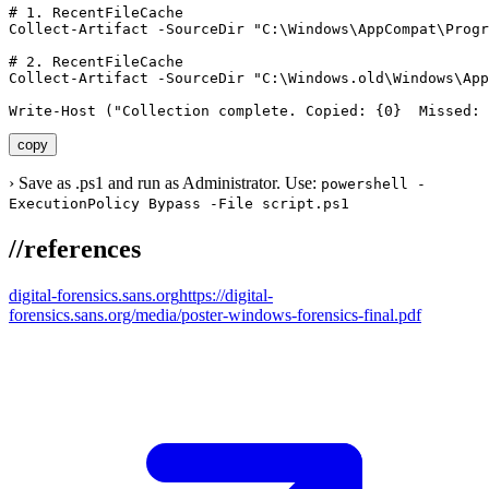
# 1. RecentFileCache

Collect-Artifact -SourceDir "C:\Windows\AppCompat\Progr
# 2. RecentFileCache

Collect-Artifact -SourceDir "C:\Windows.old\Windows\App
Write-Host ("Collection complete. Copied: {0}  Missed: 
copy
›
Save as .ps1 and run as Administrator. Use:
powershell -
ExecutionPolicy Bypass -File script.ps1
//
references
digital-forensics.sans.org
https://digital-
forensics.sans.org/media/poster-windows-forensics-final.pdf