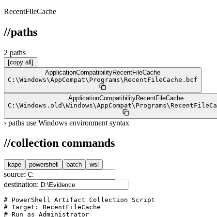
RecentFileCache
//
paths
2
path
s
[copy all]
ApplicationCompatibility
RecentFileCache
C:
\
Windows
\
AppCompat
\
Programs
\
RecentFileCache.bcf
ApplicationCompatibility
RecentFileCache
C:
\
Windows.old
\
Windows
\
AppCompat
\
Programs
\
RecentFileCa
›
paths use Windows environment syntax
//
collection commands
kape
powershell
batch
wsl
source:
destination:
# PowerShell Artifact Collection Script

# Target: RecentFileCache

# Run as Administrator
