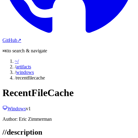
GitHub
↗
to search & navigate
⌘K
~
/
/
artifacts
/
windows
/
recentfilecache
RecentFileCache
Windows
v
1
Author:
Eric Zimmerman
//
description