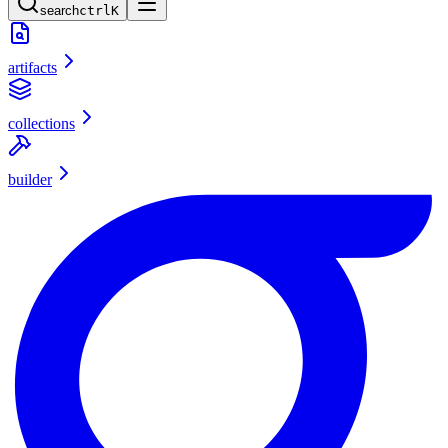
search
ctrl
K
artifacts
collections
builder