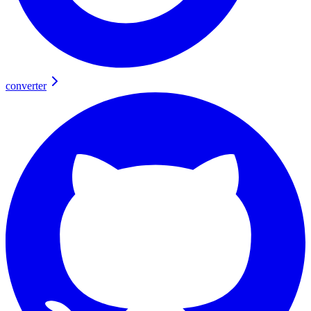
converter