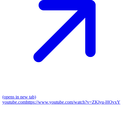
(opens in new tab)
youtube.com
https://www.youtube.com/watch?v=ZKlyu-HOvxY