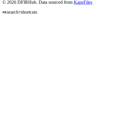
© 2026 DFIRHub. Data sourced from
KapeFiles
search
shortcuts
⌘K
?