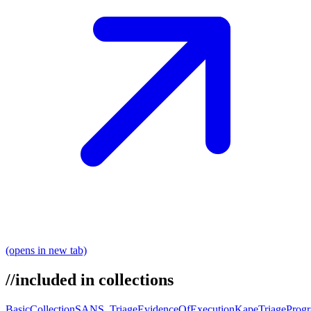
(opens in new tab)
//
included in collections
BasicCollection
SANS_Triage
EvidenceOfExecution
KapeTriage
Prog