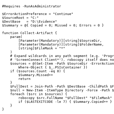
#Requires -RunAsAdministrator

$ErrorActionPreference = "Continue"

$SourceRoot = "C:"

$DestBase   = "D:\Evidence"

$Summary = @{ Copied = 0; Missed = 0; Errors = 0 }

function Collect-Artifact {

    param(

        [Parameter(Mandatory)][string]$SourceDir,

        [Parameter(Mandatory)][string]$FolderName,

        [string]$FileMask = "*"

    )

    # Expand wildcards in any path segment (e.g. 'Progr
    # 'ScreenConnect Client*'). robocopy itself does no
    $sources = @(Get-Item -Path $SourceDir -ErrorAction
        Where-Object { $_.PSIsContainer })

    if ($sources.Count -eq 0) {

        $Summary.Missed++

        return

    }

    $FullDest = Join-Path -Path $DestBase -ChildPath $F
    $null = New-Item -ItemType Directory -Force -Path $
    foreach ($src in $sources) {

        robocopy $src.FullName "$FullDest" "$FileMask" 
        if ($LASTEXITCODE -le 7) { $Summary.Copied++ } 
    }

}
