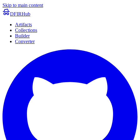
Skip to main content
DFIRHub
Artifacts
Collections
Builder
Converter