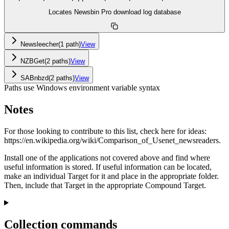
Locates Newsbin Pro download log database
Newsleecher
(
1
path
)
View
NZBGet
(
2
path
s
)
View
SABnbzd
(
2
path
s
)
View
Paths use Windows environment variable syntax
Notes
For those looking to contribute to this list, check here for ideas:
https://en.wikipedia.org/wiki/Comparison_of_Usenet_newsreaders.
Install one of the applications not covered above and find where
useful information is stored. If useful information can be located,
make an individual Target for it and place in the appropriate folder.
Then, include that Target in the appropriate Compound Target.
Collection commands