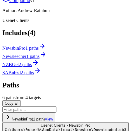
Compound
v
1
Author:
Andrew Rathbun
Usenet Clients
Includes
(4)
NewsbinPro
1 paths
Newsleecher
1 paths
NZBGet
2 paths
SABnbzd
2 paths
Paths
6
path
s
from
4
targets
Copy all
NewsbinPro
(
1
path
)
View
Usenet Clients - Newsbin Pro
C:
\
Users
\
%user%
\
AppData
\
Local
\
Newsbin
\
Downloaded.db3