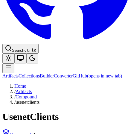
Search
ctrl
K
Artifacts
Collections
Builder
Converter
GitHub
(opens in new tab)
Home
/
Artifacts
/
Compound
/
usenetclients
UsenetClients