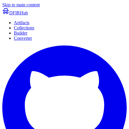
Skip to main content
DFIRHub
Artifacts
Collections
Builder
Converter