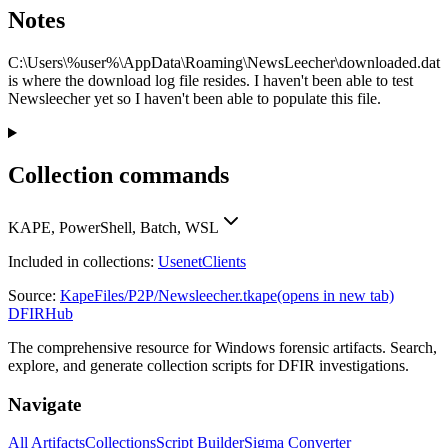
Notes
C:\Users\%user%\AppData\Roaming\NewsLeecher\downloaded.dat
is where the download log file resides. I haven't been able to test
Newsleecher yet so I haven't been able to populate this file.
Collection commands
KAPE, PowerShell, Batch, WSL
Included in collections:
UsenetClients
Source:
KapeFiles/P2P/Newsleecher.tkape
(opens in new tab)
DFIRHub
The comprehensive resource for Windows forensic artifacts. Search,
explore, and generate collection scripts for DFIR investigations.
Navigate
All Artifacts
Collections
Script Builder
Sigma Converter