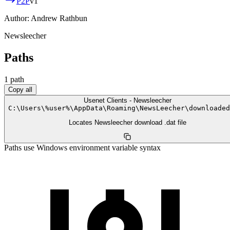
P2P
v
1
Author:
Andrew Rathbun
Newsleecher
Paths
1
path
Copy all
Usenet Clients - Newsleecher
C:
\
Users
\
%user%
\
AppData
\
Roaming
\
NewsLeecher
\
downloaded
Locates Newsleecher download .dat file
Paths use Windows environment variable syntax