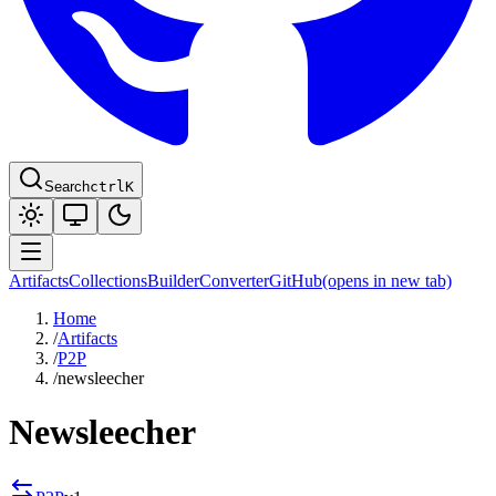
Search
ctrl
K
Artifacts
Collections
Builder
Converter
GitHub
(opens in new tab)
Home
/
Artifacts
/
P2P
/
newsleecher
Newsleecher