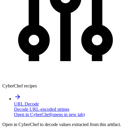
CyberChef recipes
URL Decode
Decode URL-encoded strings
Open in CyberChef
(opens in new tab)
Open in CyberChef to decode values extracted from this artifact.