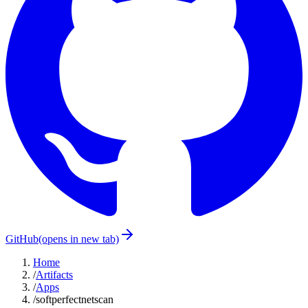
GitHub
(opens in new tab)
Home
/
Artifacts
/
Apps
/
softperfectnetscan