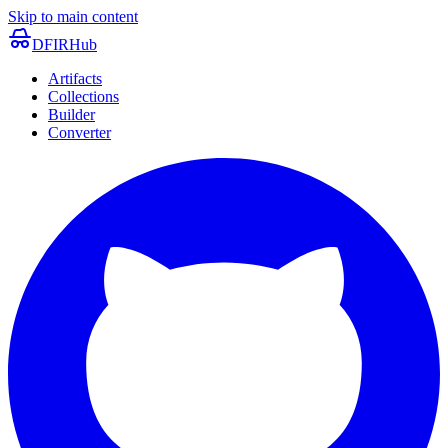
Skip to main content
DFIRHub
Artifacts
Collections
Builder
Converter