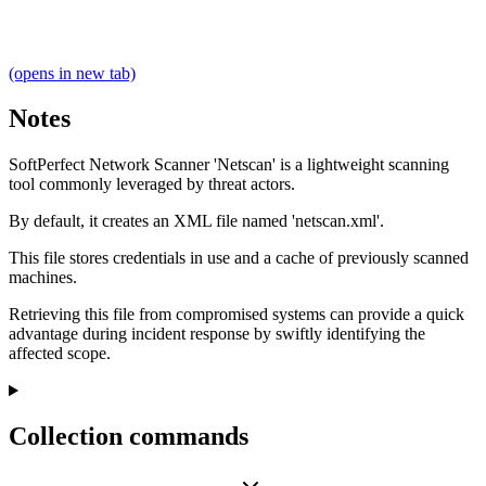
(opens in new tab)
Notes
SoftPerfect Network Scanner 'Netscan' is a lightweight scanning
tool commonly leveraged by threat actors.
By default, it creates an XML file named 'netscan.xml'.
This file stores credentials in use and a cache of previously scanned
machines.
Retrieving this file from compromised systems can provide a quick
advantage during incident response by swiftly identifying the
affected scope.
Collection commands