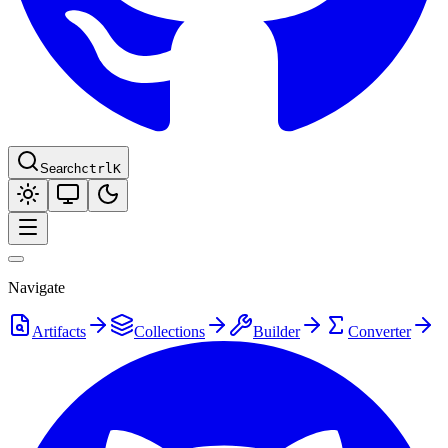
Search
ctrl
K
Navigate
Artifacts
Collections
Builder
Converter