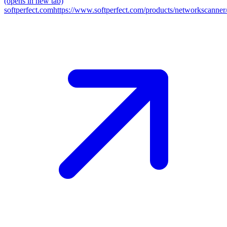
(opens in new tab)
softperfect.com
https://www.softperfect.com/products/networkscanner