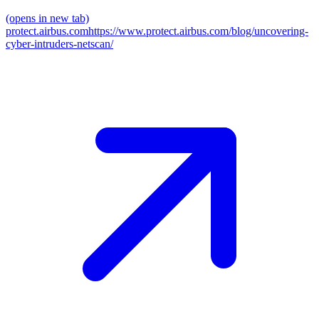
(opens in new tab)
protect.airbus.com
https://www.protect.airbus.com/blog/uncovering-
cyber-intruders-netscan/