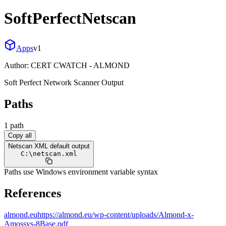
SoftPerfectNetscan
Apps
v
1
Author:
CERT CWATCH - ALMOND
Soft Perfect Network Scanner Output
Paths
1
path
Copy all
Netscan XML default output
C:
\
netscan.xml
Paths use Windows environment variable syntax
References
almond.eu
https://almond.eu/wp-content/uploads/Almond-x-
Amossys-8Base.pdf