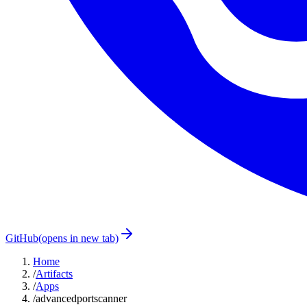
GitHub
(opens in new tab)
Home
/
Artifacts
/
Apps
/
advancedportscanner