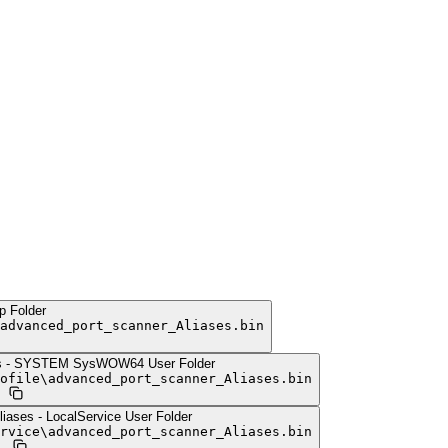
p Folder
advanced_port_scanner_Aliases.bin
es - SYSTEM SysWOW64 User Folder
ofile
\
advanced_port_scanner_Aliases.bin
iases - LocalService User Folder
rvice
\
advanced_port_scanner_Aliases.bin