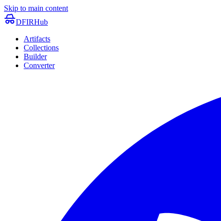
Skip to main content
DFIRHub
Artifacts
Collections
Builder
Converter