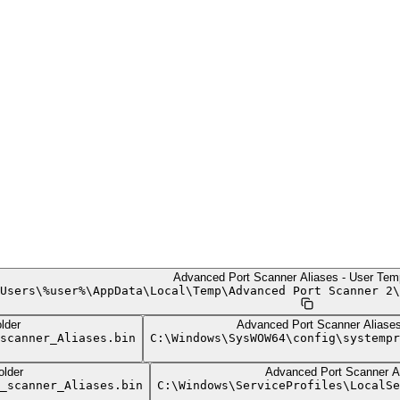
Advanced Port Scanner Aliases - User Tem
Users
\
%user%
\
AppData
\
Local
\
Temp
\
Advanced Port Scanner 2
\
lder
Advanced Port Scanner Alias
scanner_Aliases.bin
C:
\
Windows
\
SysWOW64
\
config
\
systempr
lder
Advanced Port Scanner Al
_scanner_Aliases.bin
C:
\
Windows
\
ServiceProfiles
\
LocalSe