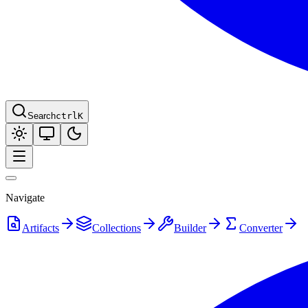
Search
ctrl
K
Navigate
Artifacts
Collections
Builder
Converter