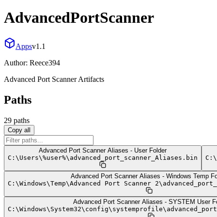
AdvancedPortScanner
Apps
v
1.1
Author:
Reece394
Advanced Port Scanner Artifacts
Paths
29
path
s
Copy all
Advanced Port Scanner Aliases - User Folder
C:
\
Users
\
%user%
\
advanced_port_scanner_Aliases.bin
C:
\
Advanced Port Scanner Aliases - Windows Temp Fo
C:
\
Windows
\
Temp
\
Advanced Port Scanner 2
\
advanced_port_
Advanced Port Scanner Aliases - SYSTEM User Fo
C:
\
Windows
\
System32
\
config
\
systemprofile
\
advanced_port