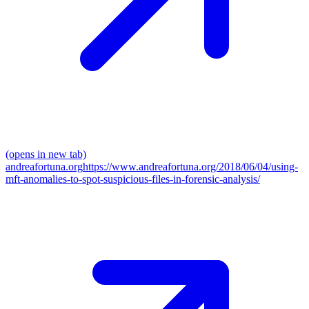
(opens in new tab)
andreafortuna.org
https://www.andreafortuna.org/2018/06/04/using-
mft-anomalies-to-spot-suspicious-files-in-forensic-analysis/