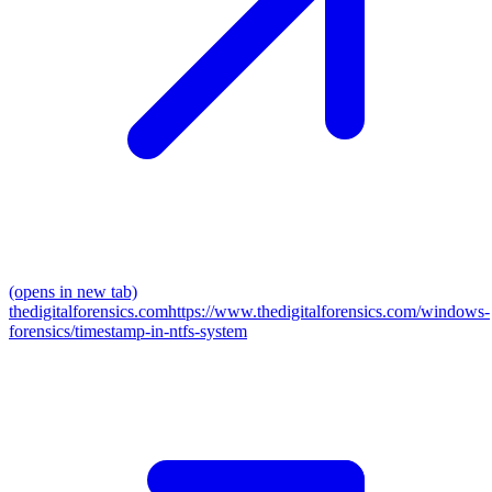
(opens in new tab)
thedigitalforensics.com
https://www.thedigitalforensics.com/windows-
forensics/timestamp-in-ntfs-system