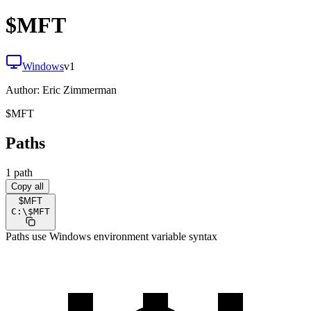
$MFT
Windows
v
1
Author:
Eric Zimmerman
$MFT
Paths
1
path
Copy all
$MFT
C:
\
$MFT
Paths use Windows environment variable syntax