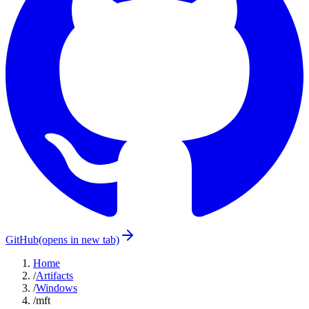
GitHub
(opens in new tab)
Home
/
Artifacts
/
Windows
/
mft