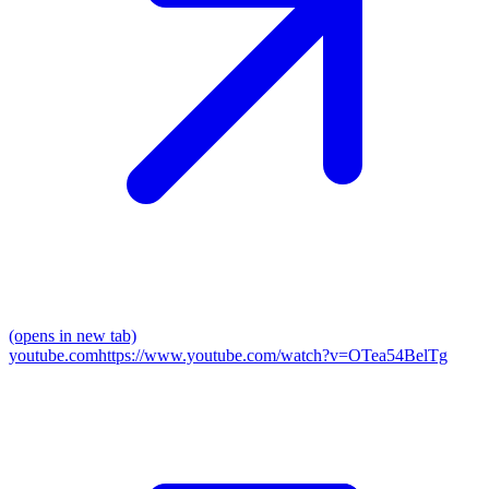
(opens in new tab)
youtube.com
https://www.youtube.com/watch?v=OTea54BelTg