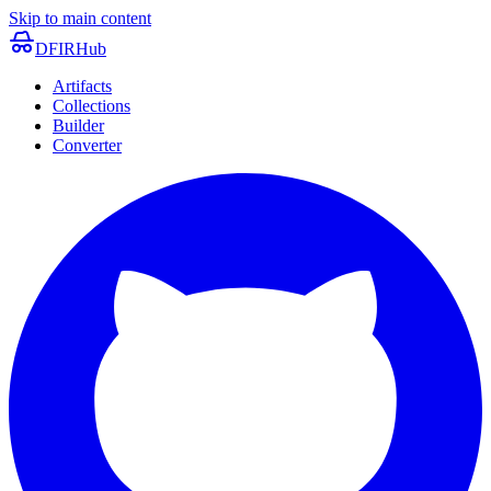
Skip to main content
DFIRHub
Artifacts
Collections
Builder
Converter