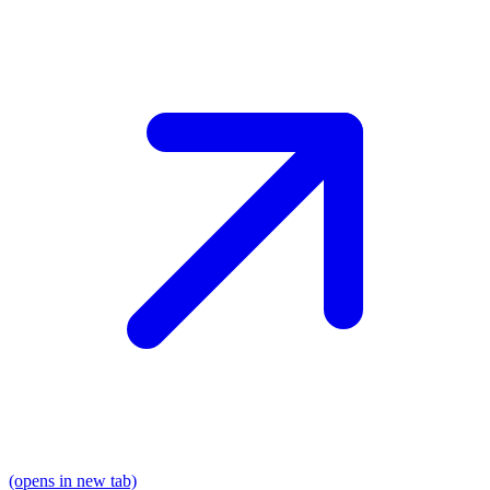
(opens in new tab)