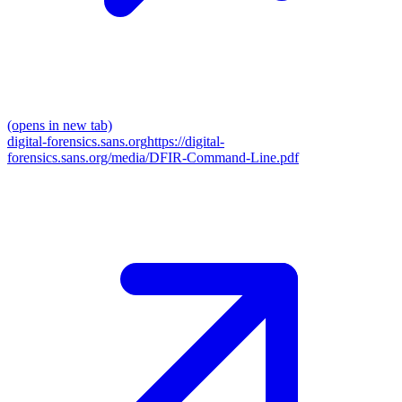
(opens in new tab)
digital-forensics.sans.org
https://digital-
forensics.sans.org/media/DFIR-Command-Line.pdf