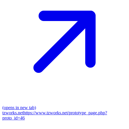
(opens in new tab)
tzworks.net
https://www.tzworks.net/prototype_page.php?
proto_id=46