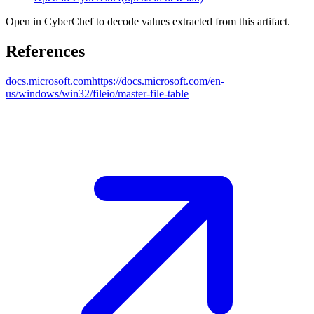
Open in CyberChef to decode values extracted from this artifact.
References
docs.microsoft.com
https://docs.microsoft.com/en-
us/windows/win32/fileio/master-file-table