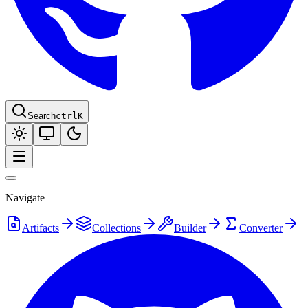
Search
ctrl
K
Navigate
Artifacts
Collections
Builder
Converter