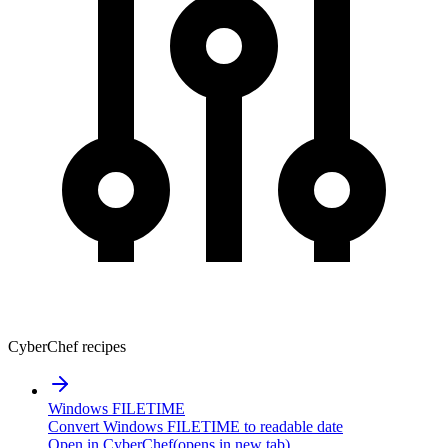
CyberChef recipes
Windows FILETIME
Convert Windows FILETIME to readable date
Open in CyberChef
(opens in new tab)