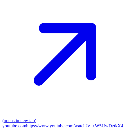
(opens in new tab)
youtube.com
https://www.youtube.com/watch?v=xW5UwDztkX4