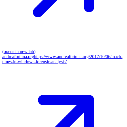
(opens in new tab)
andreafortuna.org
https://www.andreafortuna.org/2017/10/06/macb-
times-in-windows-forensic-analysis/