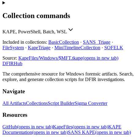
Collection commands
KAPE, PowerShell, Batch, WSL
Included in collections:
BasicCollection
·
SANS_Triage
·
FileSystem
·
KapeTriage
·
MiniTimelineCollection
·
SOFELK
Source:
KapeFiles/Windows/$MFT.tkape
(opens in new tab)
DFIRHub
The comprehensive resource for Windows forensic artifacts. Search,
explore, and generate collection scripts for DFIR investigations.
Navigate
All Artifacts
Collections
Script Builder
Sigma Converter
Resources
GitHub
(opens in new tab)
KapeFiles
(opens in new tab)
KAPE
Documentation
(opens in new tab)
SANS KAPE
(opens in new tab)