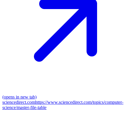
(opens in new tab)
sciencedirect.com
https://www.sciencedirect.com/topics/computer-
science/master-file-table