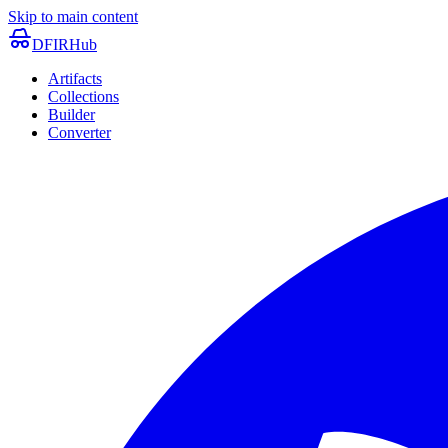
Skip to main content
DFIRHub
Artifacts
Collections
Builder
Converter