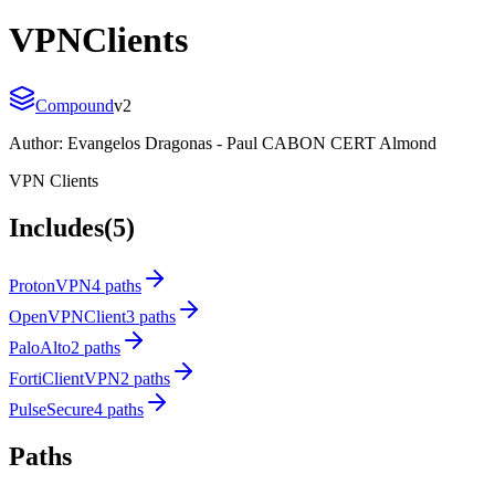
VPNClients
Compound
v
2
Author:
Evangelos Dragonas - Paul CABON CERT Almond
VPN Clients
Includes
(5)
ProtonVPN
4 paths
OpenVPNClient
3 paths
PaloAlto
2 paths
FortiClientVPN
2 paths
PulseSecure
4 paths
Paths