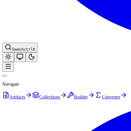
Search
ctrl
K
Navigate
Artifacts
Collections
Builder
Converter