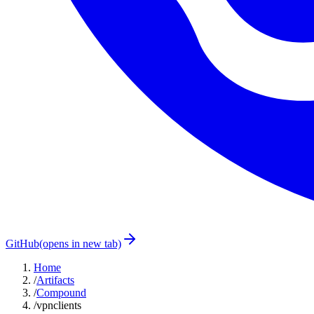
GitHub
(opens in new tab)
Home
/
Artifacts
/
Compound
/
vpnclients