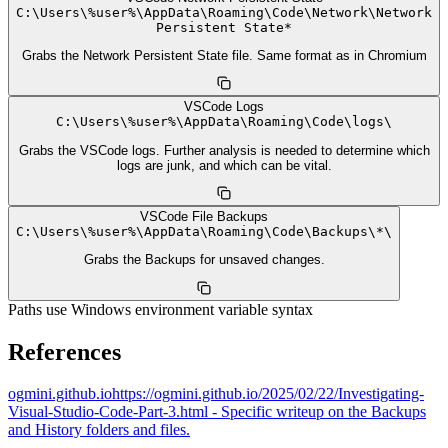
C:
\
Users
\
%user%
\
AppData
\
Roaming
\
Code
\
Network
\
Network
Persistent State*
Grabs the Network Persistent State file. Same format as in Chromium
VSCode Logs
C:
\
Users
\
%user%
\
AppData
\
Roaming
\
Code
\
logs
\
Grabs the VSCode logs. Further analysis is needed to determine which
logs are junk, and which can be vital.
VSCode File Backups
C:
\
Users
\
%user%
\
AppData
\
Roaming
\
Code
\
Backups
\
*
\
Grabs the Backups for unsaved changes.
Paths use Windows environment variable syntax
References
ogmini.github.io
https://ogmini.github.io/2025/02/22/Investigating-
Visual-Studio-Code-Part-3.html - Specific writeup on the Backups
and History folders and files.