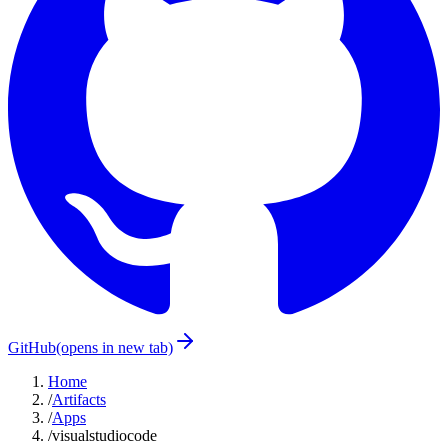
GitHub
(opens in new tab)
Home
/
Artifacts
/
Apps
/
visualstudiocode