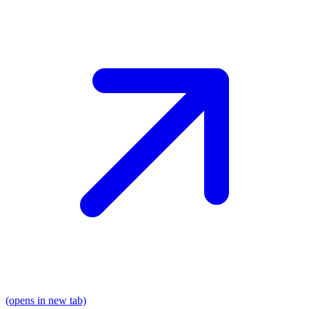
(opens in new tab)