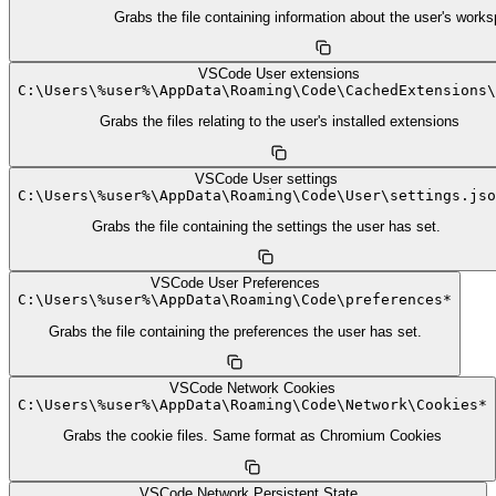
Grabs the file containing information about the user's work
VSCode User extensions
C:
\
Users
\
%user%
\
AppData
\
Roaming
\
Code
\
CachedExtensions
\
Grabs the files relating to the user's installed extensions
VSCode User settings
C:
\
Users
\
%user%
\
AppData
\
Roaming
\
Code
\
User
\
settings.jso
Grabs the file containing the settings the user has set.
VSCode User Preferences
C:
\
Users
\
%user%
\
AppData
\
Roaming
\
Code
\
preferences*
Grabs the file containing the preferences the user has set.
VSCode Network Cookies
C:
\
Users
\
%user%
\
AppData
\
Roaming
\
Code
\
Network
\
Cookies*
Grabs the cookie files. Same format as Chromium Cookies
VSCode Network Persistent State