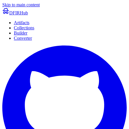
Skip to main content
DFIRHub
Artifacts
Collections
Builder
Converter