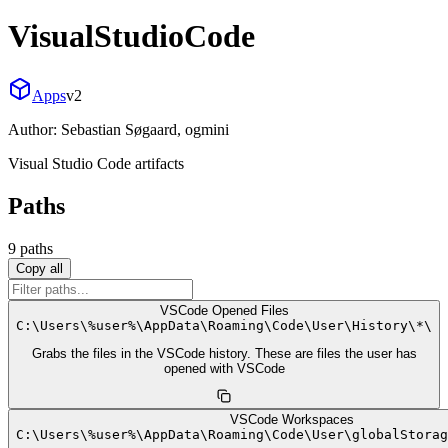
VisualStudioCode
Apps
v
2
Author:
Sebastian Søgaard, ogmini
Visual Studio Code artifacts
Paths
9
path
s
Copy all
VSCode Opened Files
C:
\
Users
\
%user%
\
AppData
\
Roaming
\
Code
\
User
\
History
\
*
\
Grabs the files in the VSCode history. These are files the user has
opened with VSCode
VSCode Workspaces
C:
\
Users
\
%user%
\
AppData
\
Roaming
\
Code
\
User
\
globalStorag