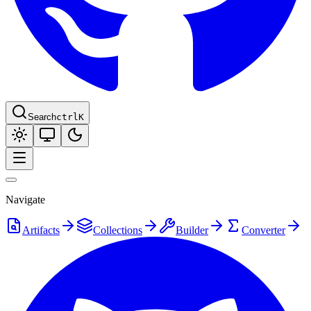
Search
ctrl
K
Navigate
Artifacts
Collections
Builder
Converter