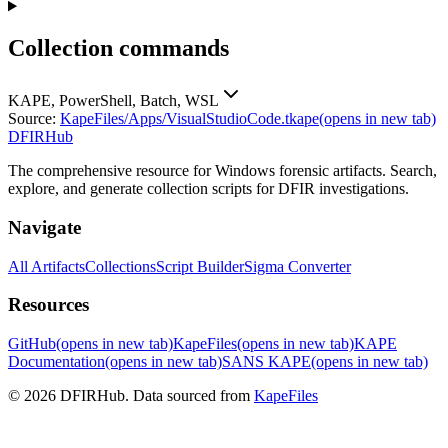
Collection commands
KAPE, PowerShell, Batch, WSL
Source:
KapeFiles/Apps/VisualStudioCode.tkape
(opens in new tab)
DFIRHub
The comprehensive resource for Windows forensic artifacts. Search,
explore, and generate collection scripts for DFIR investigations.
Navigate
All Artifacts
Collections
Script Builder
Sigma Converter
Resources
GitHub
(opens in new tab)
KapeFiles
(opens in new tab)
KAPE
Documentation
(opens in new tab)
SANS KAPE
(opens in new tab)
© 2026 DFIRHub. Data sourced from
KapeFiles