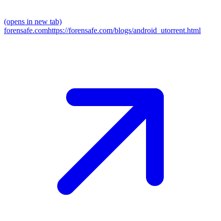
(opens in new tab)
forensafe.com
https://forensafe.com/blogs/android_utorrent.html