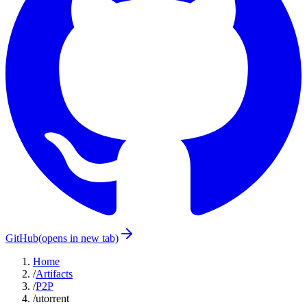
GitHub
(opens in new tab)
Home
/
Artifacts
/
P2P
/
utorrent