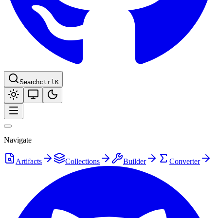
Search
ctrl
K
Navigate
Artifacts
Collections
Builder
Converter