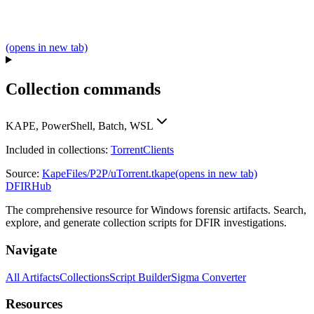
(opens in new tab)
Collection commands
KAPE, PowerShell, Batch, WSL
Included in collections:
TorrentClients
Source:
KapeFiles/P2P/uTorrent.tkape
(opens in new tab)
DFIRHub
The comprehensive resource for Windows forensic artifacts. Search,
explore, and generate collection scripts for DFIR investigations.
Navigate
All Artifacts
Collections
Script Builder
Sigma Converter
Resources