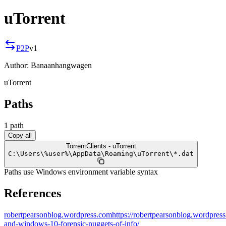
uTorrent
P2P
v
1
Author:
Banaanhangwagen
uTorrent
Paths
1
path
Copy all
TorrentClients - uTorrent
C:
\
Users
\
%user%
\
AppData
\
Roaming
\
uTorrent
\
*.dat
Paths use Windows environment variable syntax
References
robertpearsonblog.wordpress.com
https://robertpearsonblog.wordpres
and-windows-10-forensic-nuggets-of-info/