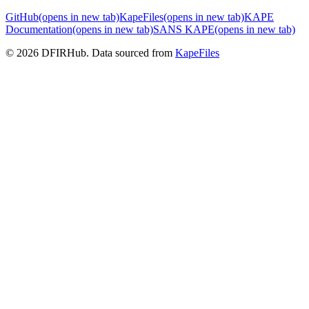
GitHub
(opens in new tab)
KapeFiles
(opens in new tab)
KAPE
Documentation
(opens in new tab)
SANS KAPE
(opens in new tab)
© 2026 DFIRHub. Data sourced from
KapeFiles