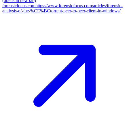
(opens in new tab)
forensicfocus.com
https://www.forensicfocus.com/articles/forensic-
analysis-of-the-%CE%BCtorrent-peer-to-peer-client-in-windows/