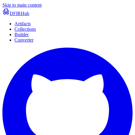
Skip to main content
DFIRHub
Artifacts
Collections
Builder
Converter