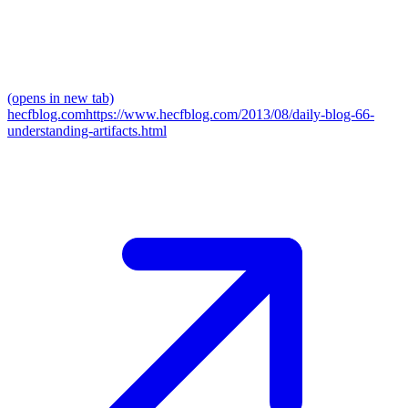
(opens in new tab)
hecfblog.com
https://www.hecfblog.com/2013/08/daily-blog-66-
understanding-artifacts.html