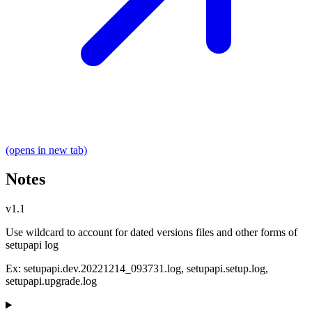
(opens in new tab)
Notes
v1.1
Use wildcard to account for dated versions files and other forms of
setupapi log
Ex: setupapi.dev.20221214_093731.log, setupapi.setup.log,
setupapi.upgrade.log