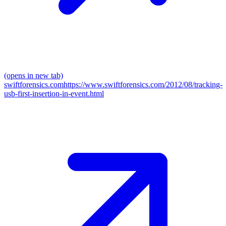
(opens in new tab)
swiftforensics.com
https://www.swiftforensics.com/2012/08/tracking-
usb-first-insertion-in-event.html