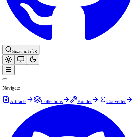
Search
ctrl
K
Navigate
Artifacts
Collections
Builder
Converter