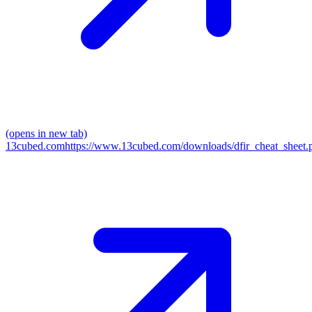
(opens in new tab)
13cubed.com
https://www.13cubed.com/downloads/dfir_cheat_sheet.