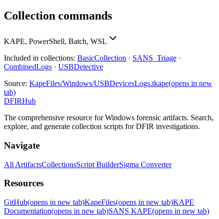
Collection commands
KAPE, PowerShell, Batch, WSL
Included in collections:
BasicCollection
·
SANS_Triage
·
CombinedLogs
·
USBDetective
Source:
KapeFiles/Windows/USBDevicesLogs.tkape
(opens in new
tab)
DFIRHub
The comprehensive resource for Windows forensic artifacts. Search,
explore, and generate collection scripts for DFIR investigations.
Navigate
All Artifacts
Collections
Script Builder
Sigma Converter
Resources
GitHub
(opens in new tab)
KapeFiles
(opens in new tab)
KAPE
Documentation
(opens in new tab)
SANS KAPE
(opens in new tab)