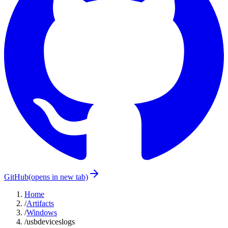
GitHub
(opens in new tab)
Home
/
Artifacts
/
Windows
/
usbdeviceslogs