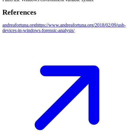
References
andreafortuna.org
https://www.andreafortuna.org/2018/02/09/usb-
devices-in-windows-forensic-analysis/