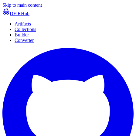
Skip to main content
DFIRHub
Artifacts
Collections
Builder
Converter