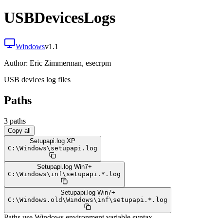
USBDevicesLogs
Windows
v
1.1
Author:
Eric Zimmerman, esecrpm
USB devices log files
Paths
3
path
s
Copy all
Setupapi.log XP
C:
\
Windows
\
setupapi.log
Setupapi.log Win7+
C:
\
Windows
\
inf
\
setupapi.*.log
Setupapi.log Win7+
C:
\
Windows.old
\
Windows
\
inf
\
setupapi.*.log
Paths use Windows environment variable syntax