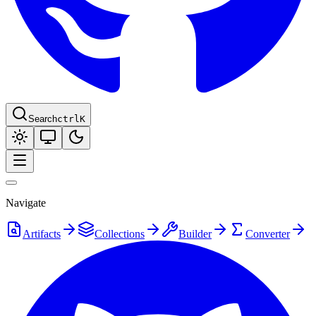
Search
ctrl
K
Navigate
Artifacts
Collections
Builder
Converter