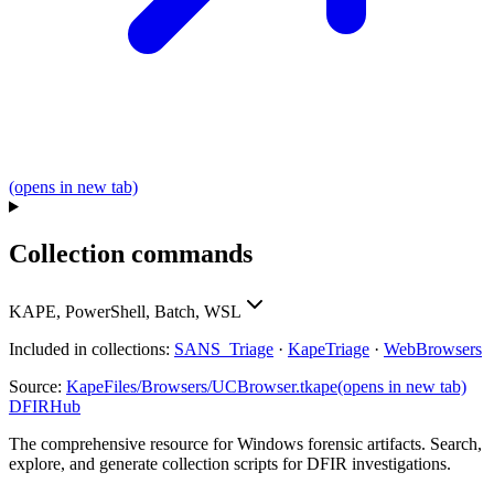
(opens in new tab)
Collection commands
KAPE, PowerShell, Batch, WSL
Included in collections:
SANS_Triage
·
KapeTriage
·
WebBrowsers
Source:
KapeFiles/Browsers/UCBrowser.tkape
(opens in new tab)
DFIRHub
The comprehensive resource for Windows forensic artifacts. Search,
explore, and generate collection scripts for DFIR investigations.