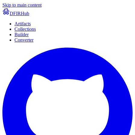
Skip to main content
DFIRHub
Artifacts
Collections
Builder
Converter