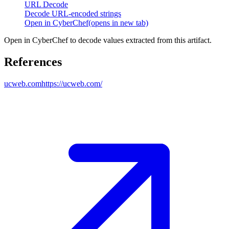
URL Decode
Decode URL-encoded strings
Open in CyberChef
(opens in new tab)
Open in CyberChef to decode values extracted from this artifact.
References
ucweb.com
https://ucweb.com/