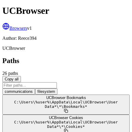
UCBrowser
Browsers
v
1
Author:
Reece394
UCBrowser
Paths
26
path
s
Copy all
communications
filesystem
UCBrowser Bookmarks
C:
\
Users
\
%user%
\
AppData
\
Local
\
UCBrowser
\
User
Data*
\
*
\
Bookmarks*
UCBrowser Cookies
C:
\
Users
\
%user%
\
AppData
\
Local
\
UCBrowser
\
User
Data*
\
*
\
Cookies*