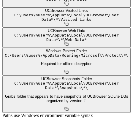
UCBrowser Visited Links
C:
\
Users
\
%user%
\
AppData
\
Local
\
UCBrowser
\
User
Data*
\
*
\
Visited Links
UCBrowser Web Data
C:
\
Users
\
%user%
\
AppData
\
Local
\
UCBrowser
\
User
Data*
\
*
\
Web Data*
Windows Protect Folder
C:
\
Users
\
%user%
\
AppData
\
Roaming
\
Microsoft
\
Protect
\
*
\
Required for offline decryption
UCBrowser Snapshots Folder
C:
\
Users
\
%user%
\
AppData
\
Local
\
UCBrowser
\
User
Data*
\
Snapshots
\
*
\
Grabs folder that appears to have snapshots of UCBrowser SQLite DBs
organized by version #.
Paths use Windows environment variable syntax