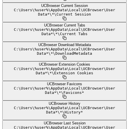
UCBrowser Current Session
C:
\
Users
\
%user%
\
AppData
\
Local
\
UCBrowser
\
User
Data*
\
*
\
Current Session
UCBrowser Current Tabs
C:
\
Users
\
%user%
\
AppData
\
Local
\
UCBrowser
\
User
Data*
\
*
\
Current Tabs
UCBrowser Download Metadata
C:
\
Users
\
%user%
\
AppData
\
Local
\
UCBrowser
\
User
Data*
\
*
\
DownloadMetadata
UCBrowser Extension Cookies
C:
\
Users
\
%user%
\
AppData
\
Local
\
UCBrowser
\
User
Data*
\
*
\
Extension Cookies
UCBrowser Favicons
C:
\
Users
\
%user%
\
AppData
\
Local
\
UCBrowser
\
User
Data*
\
*
\
Favicons*
UCBrowser History
C:
\
Users
\
%user%
\
AppData
\
Local
\
UCBrowser
\
User
Data*
\
*
\
History*
UCBrowser Last Session
C:
\
Users
\
%user%
\
AppData
\
Local
\
UCBrowser
\
User