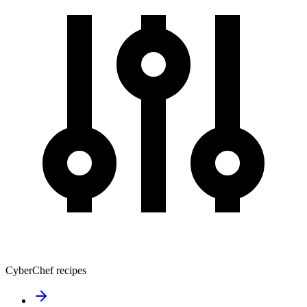
CyberChef recipes