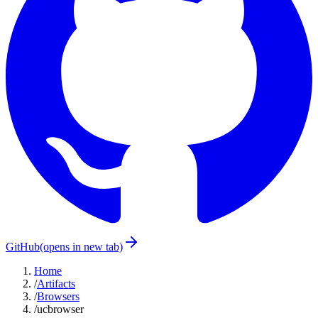
GitHub
(opens in new tab)
Home
/
Artifacts
/
Browsers
/
ucbrowser