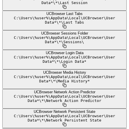
Data*
\
*
\
Last Session
UCBrowser Last Tabs
C:
\
Users
\
%user%
\
AppData
\
Local
\
UCBrowser
\
User
Data*
\
*
\
Last Tabs
UCBrowser Sessions Folder
C:
\
Users
\
%user%
\
AppData
\
Local
\
UCBrowser
\
User
Data*
\
*
\
Sessions
\
UCBrowser Login Data
C:
\
Users
\
%user%
\
AppData
\
Local
\
UCBrowser
\
User
Data*
\
*
\
Login Data*
UCBrowser Media History
C:
\
Users
\
%user%
\
AppData
\
Local
\
UCBrowser
\
User
Data*
\
*
\
Media History*
UCBrowser Network Action Predictor
C:
\
Users
\
%user%
\
AppData
\
Local
\
UCBrowser
\
User
Data*
\
*
\
Network Action Predictor
UCBrowser Network Persistent State
C:
\
Users
\
%user%
\
AppData
\
Local
\
UCBrowser
\
User
Data*
\
*
\
Network Persistent State