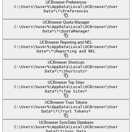
UCBrowser Preferences
C:
\
Users
\
%user%
\
AppData
\
Local
\
UCBrowser
\
User
Data*
\
*
\
Preferences
UCBrowser Quota Manager
C:
\
Users
\
%user%
\
AppData
\
Local
\
UCBrowser
\
User
Data*
\
*
\
QuotaManager
UCBrowser Reporting and NEL
C:
\
Users
\
%user%
\
AppData
\
Local
\
UCBrowser
\
User
Data*
\
*
\
Reporting and NEL
UCBrowser Shortcuts
C:
\
Users
\
%user%
\
AppData
\
Local
\
UCBrowser
\
User
Data*
\
*
\
Shortcuts*
UCBrowser Top Sites
C:
\
Users
\
%user%
\
AppData
\
Local
\
UCBrowser
\
User
Data*
\
*
\
Top Sites*
UCBrowser Trust Tokens
C:
\
Users
\
%user%
\
AppData
\
Local
\
UCBrowser
\
User
Data*
\
*
\
Trust Tokens*
UCBrowser SyncData Database
C:
\
Users
\
%user%
\
AppData
\
Local
\
UCBrowser
\
User
Data*
\
*
\
Sync Data