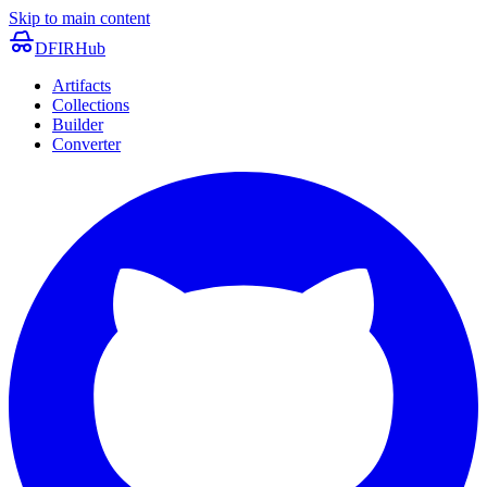
Skip to main content
DFIRHub
Artifacts
Collections
Builder
Converter