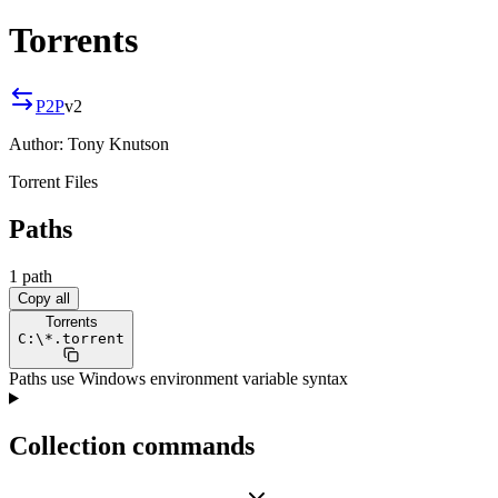
Torrents
P2P
v
2
Author:
Tony Knutson
Torrent Files
Paths
1
path
Copy all
Torrents
C:
\
*.torrent
Paths use Windows environment variable syntax
Collection commands