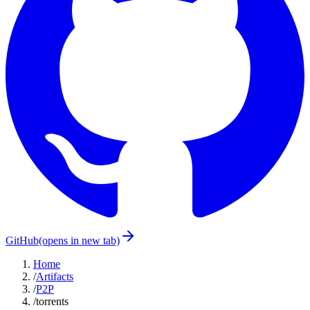
GitHub
(opens in new tab)
Home
/
Artifacts
/
P2P
/
torrents