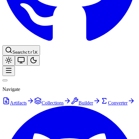
Search
ctrl
K
Navigate
Artifacts
Collections
Builder
Converter