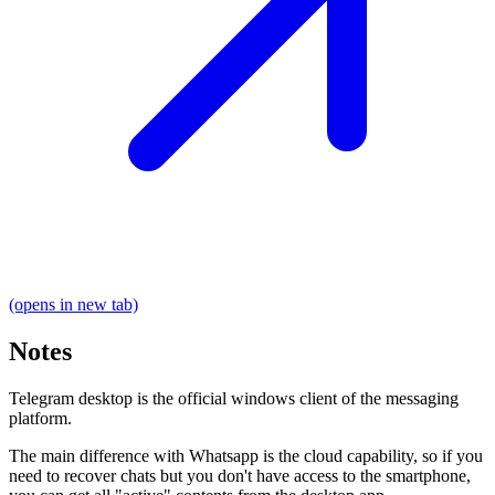
(opens in new tab)
Notes
Telegram desktop is the official windows client of the messaging
platform.
The main difference with Whatsapp is the cloud capability, so if you
need to recover chats but you don't have access to the smartphone,