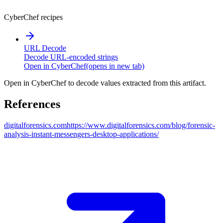
CyberChef recipes
URL Decode
Decode URL-encoded strings
Open in CyberChef
(opens in new tab)
Open in CyberChef to decode values extracted from this artifact.
References
digitalforensics.com
https://www.digitalforensics.com/blog/forensic-
analysis-instant-messengers-desktop-applications/