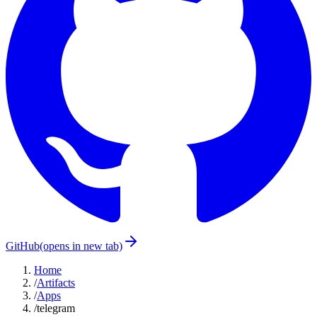
GitHub
(opens in new tab)
Home
/
Artifacts
/
Apps
/
telegram