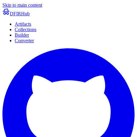
Skip to main content
DFIRHub
Artifacts
Collections
Builder
Converter