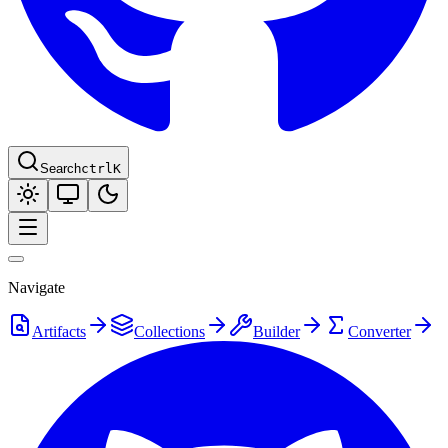
Search
ctrl
K
Navigate
Artifacts
Collections
Builder
Converter