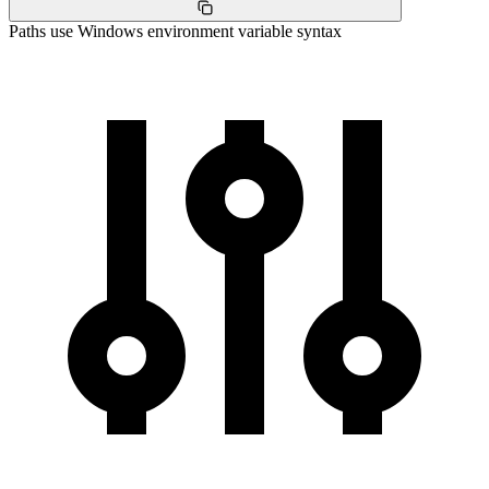
Paths use Windows environment variable syntax