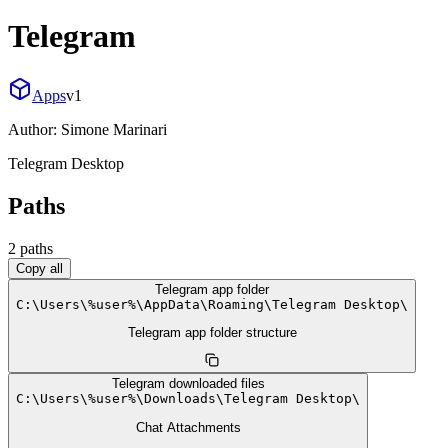
Telegram
Apps
v
1
Author:
Simone Marinari
Telegram Desktop
Paths
2
path
s
Copy all
Telegram app folder
C:
\
Users
\
%user%
\
AppData
\
Roaming
\
Telegram Desktop
\
Telegram app folder structure
Telegram downloaded files
C:
\
Users
\
%user%
\
Downloads
\
Telegram Desktop
\
Chat Attachments