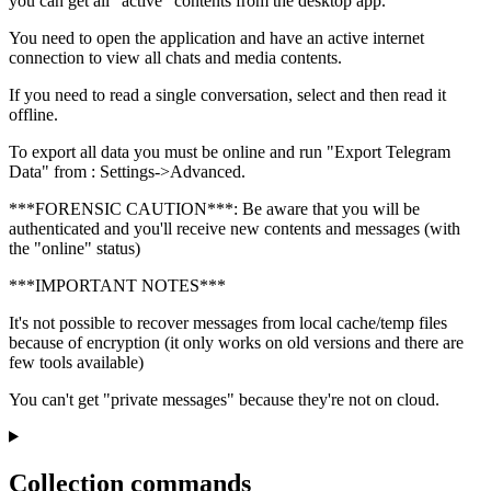
you can get all "active" contents from the desktop app.
You need to open the application and have an active internet
connection to view all chats and media contents.
If you need to read a single conversation, select and then read it
offline.
To export all data you must be online and run "Export Telegram
Data" from : Settings->Advanced.
***FORENSIC CAUTION***: Be aware that you will be
authenticated and you'll receive new contents and messages (with
the "online" status)
***IMPORTANT NOTES***
It's not possible to recover messages from local cache/temp files
because of encryption (it only works on old versions and there are
few tools available)
You can't get "private messages" because they're not on cloud.
Collection commands