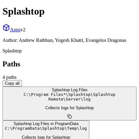
Splashtop
Apps
v
2
Author:
Andrew Rathbun, Yogesh Khatri, Evangelos Dragonas
Splashtop
Paths
4
path
s
Copy all
Splashtop Log Files
C:
\
Program Files*
\
Splashtop
\
Splashtop
Remote
\
Server
\
log
Collects logs for Splashtop
Splashtop Log Files in ProgramData
C:
\
ProgramData
\
Splashtop
\
Temp
\
log
Collects logs for Splashtop