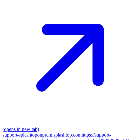
(opens in new tab)
support-splashtoponprem.splashtop.com
https://support-