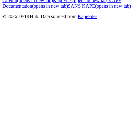
GitHub
(opens in new tab)
KapeFiles
(opens in new tab)
KAPE
Documentation
(opens in new tab)
SANS KAPE
(opens in new tab)
© 2026 DFIRHub. Data sourced from
KapeFiles