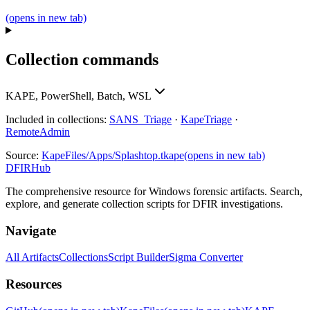
(opens in new tab)
Collection commands
KAPE, PowerShell, Batch, WSL
Included in collections:
SANS_Triage
·
KapeTriage
·
RemoteAdmin
Source:
KapeFiles/Apps/Splashtop.tkape
(opens in new tab)
DFIRHub
The comprehensive resource for Windows forensic artifacts. Search,
explore, and generate collection scripts for DFIR investigations.
Navigate
All Artifacts
Collections
Script Builder
Sigma Converter
Resources