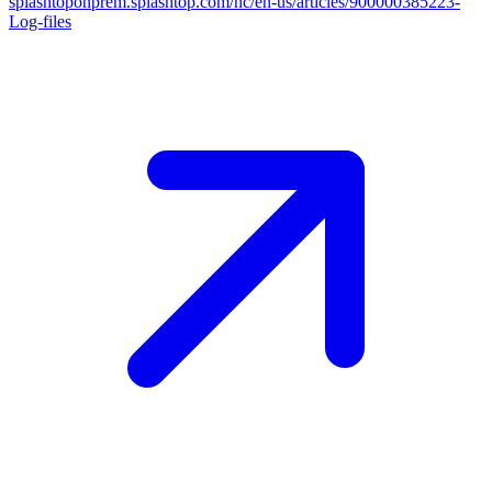
splashtoponprem.splashtop.com/hc/en-us/articles/900000385223-
Log-files