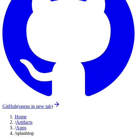
GitHub
(opens in new tab)
Home
/
Artifacts
/
Apps
/
splashtop