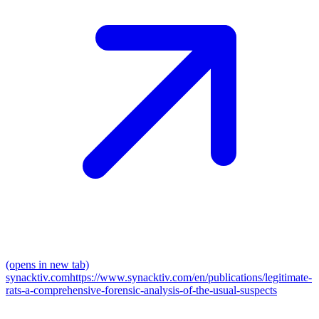
(opens in new tab)
synacktiv.com
https://www.synacktiv.com/en/publications/legitimate-
rats-a-comprehensive-forensic-analysis-of-the-usual-suspects