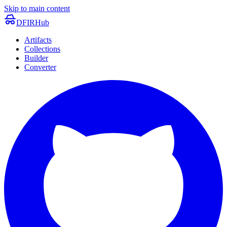
Skip to main content
DFIRHub
Artifacts
Collections
Builder
Converter