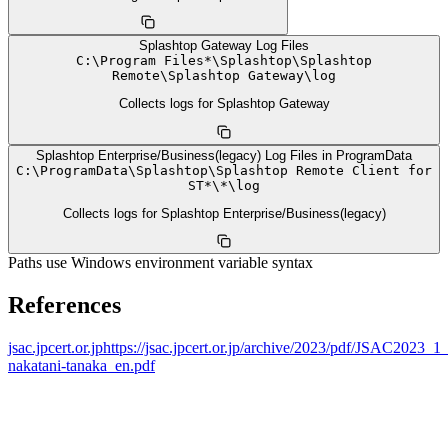
Splashtop Gateway Log Files
C:
\
Program Files*
\
Splashtop
\
Splashtop
Remote
\
Splashtop Gateway
\
log
Collects logs for Splashtop Gateway
Splashtop Enterprise/Business(legacy) Log Files in ProgramData
C:
\
ProgramData
\
Splashtop
\
Splashtop Remote Client for
ST*
\
*
\
log
Collects logs for Splashtop Enterprise/Business(legacy)
Paths use Windows environment variable syntax
References
jsac.jpcert.or.jp
https://jsac.jpcert.or.jp/archive/2023/pdf/JSAC2023_
nakatani-tanaka_en.pdf