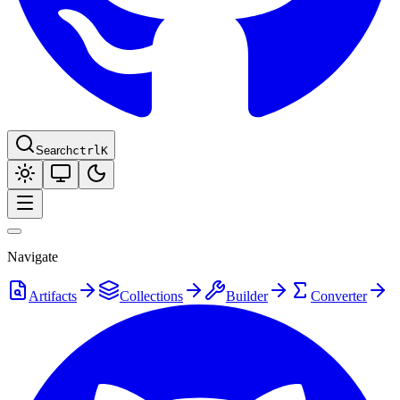
Search
ctrl
K
Navigate
Artifacts
Collections
Builder
Converter