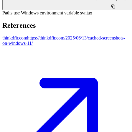
Paths use Windows environment variable syntax
References
thinkdfir.com
https://thinkdfir.com/2025/06/13/cached-screenshots-
on-windows-11/