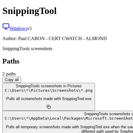
SnippingTool
Windows
v
1
Author:
Paul CABON - CERT CWATCH - ALMOND
SnippingTools screenshots
Paths
2
path
s
Copy all
SnippingTools screenshots in Pictures
C:
\
Users
\
*
\
Pictures
\
Screenshots
\
*.png
Pulls all screenshots made with SnippingTool.exe
SnippingTools screenshots 
C:
\
Users
\
*
\
AppData
\
Local
\
Packages
\
Microsoft.ScreenSket
Pulls all temporary screenshots made with SnippingTool.exe when the save
different path used by SnipA