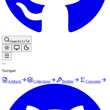
Search
ctrl
K
Navigate
Artifacts
Collections
Builder
Converter