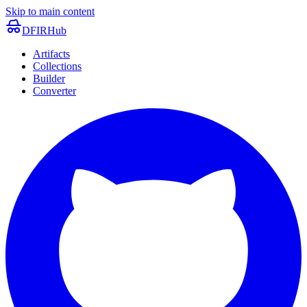
Skip to main content
DFIRHub
Artifacts
Collections
Builder
Converter