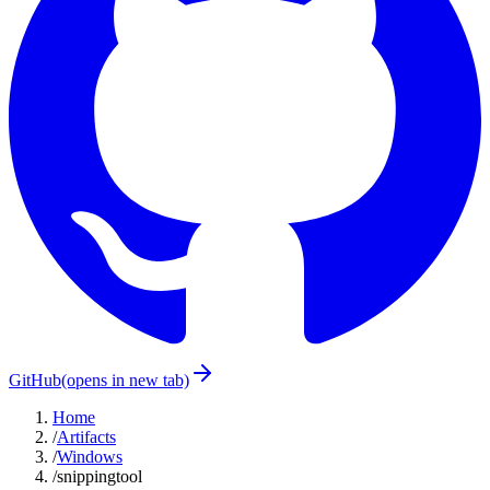
GitHub
(opens in new tab)
Home
/
Artifacts
/
Windows
/
snippingtool