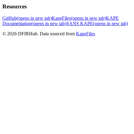
Resources
GitHub
(opens in new tab)
KapeFiles
(opens in new tab)
KAPE
Documentation
(opens in new tab)
SANS KAPE
(opens in new tab)
© 2026 DFIRHub. Data sourced from
KapeFiles