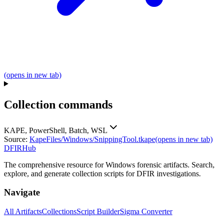
(opens in new tab)
Collection commands
KAPE, PowerShell, Batch, WSL
Source:
KapeFiles/Windows/SnippingTool.tkape
(opens in new tab)
DFIRHub
The comprehensive resource for Windows forensic artifacts. Search,
explore, and generate collection scripts for DFIR investigations.
Navigate
All Artifacts
Collections
Script Builder
Sigma Converter