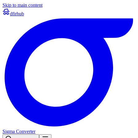
Skip to main content
dfir
hub
Sigma Converter