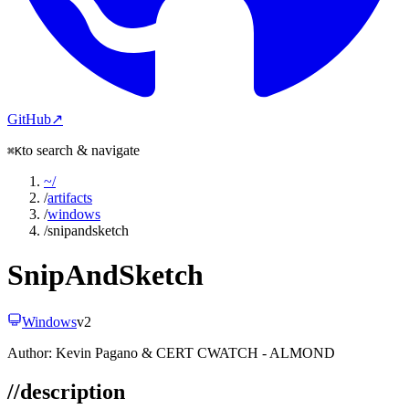
GitHub
↗
to search & navigate
⌘K
~
/
/
artifacts
/
windows
/
snipandsketch
SnipAndSketch
Windows
v
2
Author:
Kevin Pagano & CERT CWATCH - ALMOND
//
description