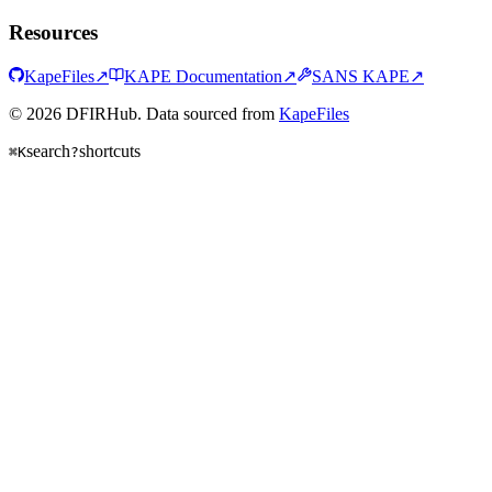
Resources
KapeFiles
↗
KAPE Documentation
↗
SANS KAPE
↗
© 2026 DFIRHub. Data sourced from
KapeFiles
search
shortcuts
⌘K
?