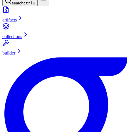
search
ctrl
K
artifacts
collections
builder