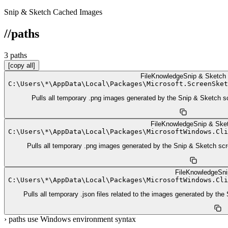
Snip & Sketch Cached Images
//
paths
3
path
s
[copy all]
FileKnowledge
Snip & Sketch
C:
\
Users
\
*
\
AppData
\
Local
\
Packages
\
Microsoft.ScreenSket
Pulls all temporary .png images generated by the Snip & Sketch sc
FileKnowledge
Snip & Ske
C:
\
Users
\
*
\
AppData
\
Local
\
Packages
\
MicrosoftWindows.Cli
Pulls all temporary .png images generated by the Snip & Sketch scr
FileKnowledge
Sni
C:
\
Users
\
*
\
AppData
\
Local
\
Packages
\
MicrosoftWindows.Cli
Pulls all temporary .json files related to the images generated by th
›
paths use Windows environment syntax