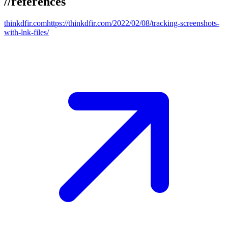
//
references
thinkdfir.com
https://thinkdfir.com/2022/02/08/tracking-screenshots-
with-lnk-files/