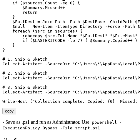
    if ($sources.Count -eq 0) {

        $Summary.Missed++

        return

    }

    $FullDest = Join-Path -Path $DestBase -ChildPath $F
    $null = New-Item -ItemType Directory -Force -Path $
    foreach ($src in $sources) {

        robocopy $src.FullName "$FullDest" "$FileMask" 
        if ($LASTEXITCODE -le 7) { $Summary.Copied++ } 
    }

}

# 1. Snip & Sketch

Collect-Artifact -SourceDir "C:\Users\*\AppData\Local\P
# 2. Snip & Sketch

Collect-Artifact -SourceDir "C:\Users\*\AppData\Local\P
# 3. Snip & Sketch

Collect-Artifact -SourceDir "C:\Users\*\AppData\Local\P
Write-Host ("Collection complete. Copied: {0}  Missed: 
copy
›
Save as .ps1 and run as Administrator. Use:
powershell -
ExecutionPolicy Bypass -File script.ps1