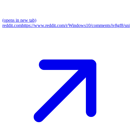
(opens in new tab)
reddit.com
https://www.reddit.com/r/Windows10/comments/iv8gf8/sni