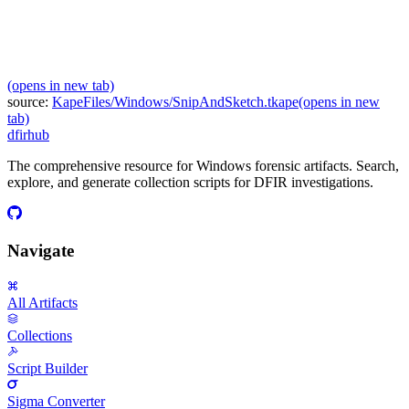
(opens in new tab)
source:
KapeFiles/Windows/SnipAndSketch.tkape
(opens in new
tab)
dfir
hub
The comprehensive resource for Windows forensic artifacts. Search,
explore, and generate collection scripts for DFIR investigations.
Navigate
All Artifacts
Collections
Script Builder
Sigma Converter