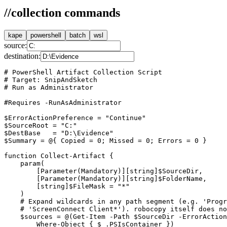
//
collection commands
kape
powershell
batch
wsl
source:
destination:
# PowerShell Artifact Collection Script

# Target: SnipAndSketch

# Run as Administrator

#Requires -RunAsAdministrator

$ErrorActionPreference = "Continue"

$SourceRoot = "C:"

$DestBase   = "D:\Evidence"

$Summary = @{ Copied = 0; Missed = 0; Errors = 0 }

function Collect-Artifact {

    param(

        [Parameter(Mandatory)][string]$SourceDir,

        [Parameter(Mandatory)][string]$FolderName,

        [string]$FileMask = "*"

    )

    # Expand wildcards in any path segment (e.g. 'Progr
    # 'ScreenConnect Client*'). robocopy itself does no
    $sources = @(Get-Item -Path $SourceDir -ErrorAction
        Where-Object { $_.PSIsContainer })
