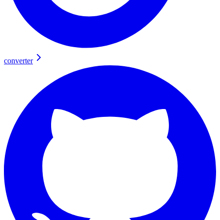
converter