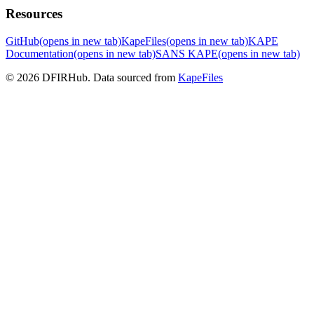
Resources
GitHub
(opens in new tab)
KapeFiles
(opens in new tab)
KAPE
Documentation
(opens in new tab)
SANS KAPE
(opens in new tab)
© 2026 DFIRHub. Data sourced from
KapeFiles