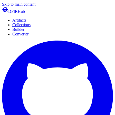
Skip to main content
DFIRHub
Artifacts
Collections
Builder
Converter