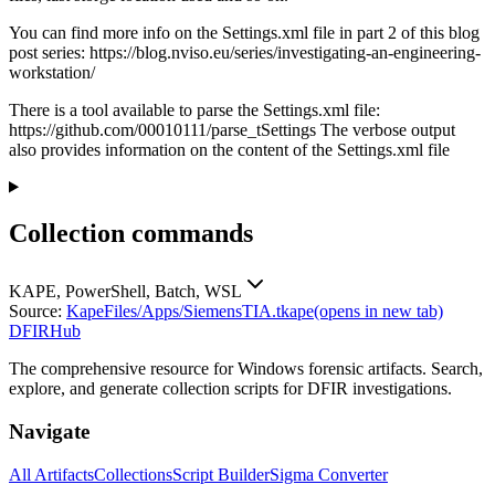
You can find more info on the Settings.xml file in part 2 of this blog
post series: https://blog.nviso.eu/series/investigating-an-engineering-
workstation/
There is a tool available to parse the Settings.xml file:
https://github.com/00010111/parse_tSettings The verbose output
also provides information on the content of the Settings.xml file
Collection commands
KAPE, PowerShell, Batch, WSL
Source:
KapeFiles/Apps/SiemensTIA.tkape
(opens in new tab)
DFIRHub
The comprehensive resource for Windows forensic artifacts. Search,
explore, and generate collection scripts for DFIR investigations.
Navigate
All Artifacts
Collections
Script Builder
Sigma Converter