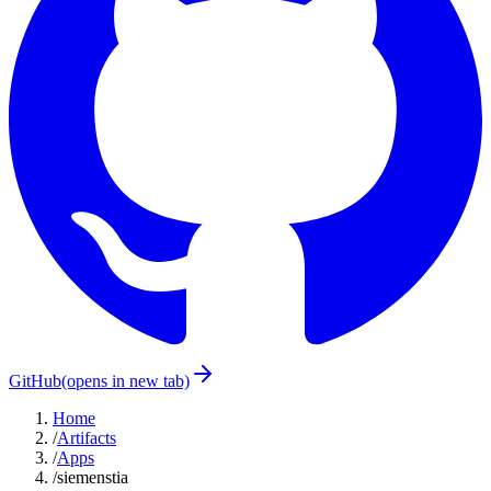
GitHub
(opens in new tab)
Home
/
Artifacts
/
Apps
/
siemenstia