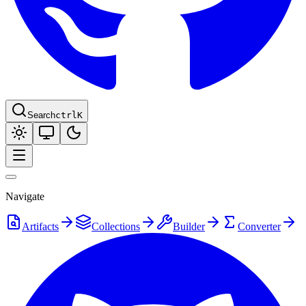
Search
ctrl
K
Navigate
Artifacts
Collections
Builder
Converter