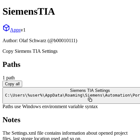
SiemensTIA
Apps
v
1
Author:
Olaf Schwarz (@b00010111)
Copy Siemens TIA Settings
Paths
1
path
Copy all
Siemens TIA Settings
C:
\
Users
\
%user%
\
AppData
\
Roaming
\
Siemens
\
Automation
\
Por
Paths use Windows environment variable syntax
Notes
The Settings.xml file contains information about opened project
files, last storge location used and so on.