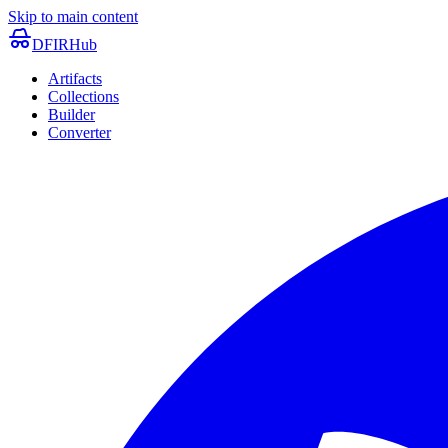
Skip to main content
DFIRHub
Artifacts
Collections
Builder
Converter