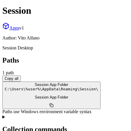
Session
Apps
v
1
Author:
Vito Alfano
Session Desktop
Paths
1
path
Copy all
Session App Folder
C:
\
Users
\
%user%
\
AppData
\
Roaming
\
Session
\
Session App Folder
Paths use Windows environment variable syntax
Collection commands