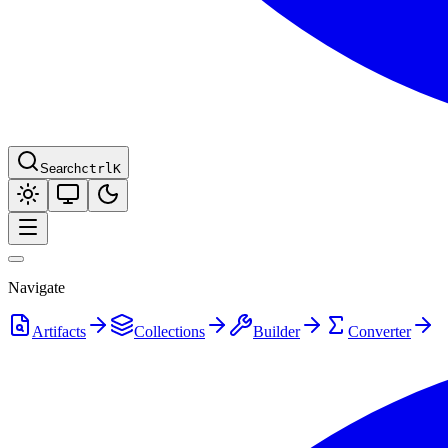
Search
ctrl
K
Navigate
Artifacts
Collections
Builder
Converter