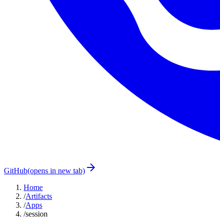
GitHub
(opens in new tab)
Home
/
Artifacts
/
Apps
/
session