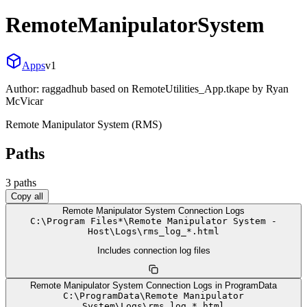
RemoteManipulatorSystem
Apps
v
1
Author:
raggadhub based on RemoteUtilities_App.tkape by Ryan
McVicar
Remote Manipulator System (RMS)
Paths
3
path
s
Copy all
Remote Manipulator System Connection Logs
C:
\
Program Files*
\
Remote Manipulator System -
Host
\
Logs
\
rms_log_*.html
Includes connection log files
Remote Manipulator System Connection Logs in ProgramData
C:
\
ProgramData
\
Remote Manipulator
System
\
Logs
\
rms_log_*.html