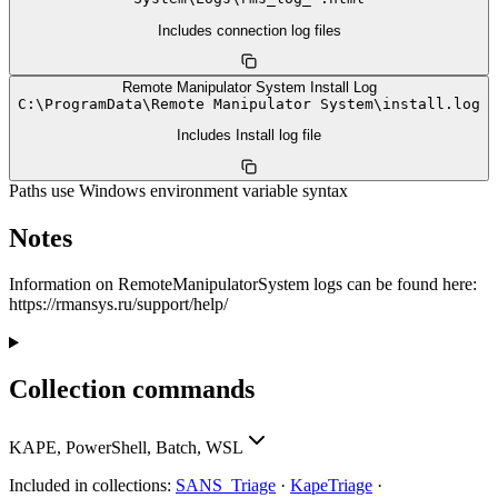
Includes connection log files
Remote Manipulator System Install Log
C:
\
ProgramData
\
Remote Manipulator System
\
install.log
Includes Install log file
Paths use Windows environment variable syntax
Notes
Information on RemoteManipulatorSystem logs can be found here:
https://rmansys.ru/support/help/
Collection commands
KAPE, PowerShell, Batch, WSL
Included in collections:
SANS_Triage
·
KapeTriage
·