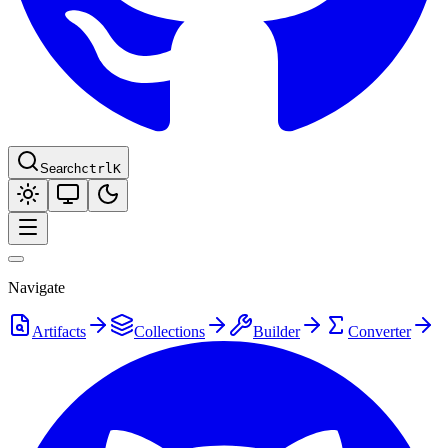
Search
ctrl
K
Navigate
Artifacts
Collections
Builder
Converter