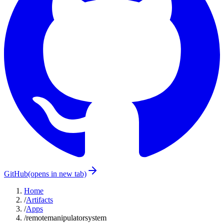
GitHub
(opens in new tab)
Home
/
Artifacts
/
Apps
/
remotemanipulatorsystem