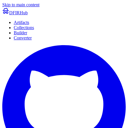
Skip to main content
DFIRHub
Artifacts
Collections
Builder
Converter