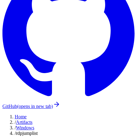
GitHub
(opens in new tab)
Home
/
Artifacts
/
Windows
/
rdpjumplist