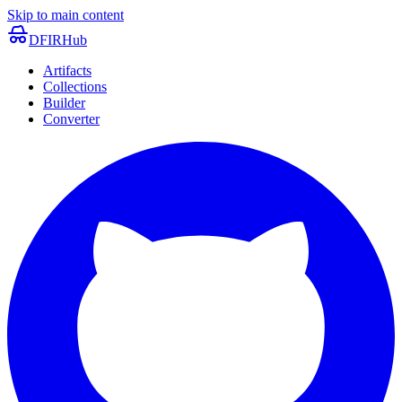
Skip to main content
DFIRHub
Artifacts
Collections
Builder
Converter