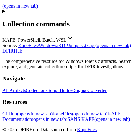
(opens in new tab)
Collection commands
KAPE, PowerShell, Batch, WSL
Source:
KapeFiles/Windows/RDPJumplist.tkape
(opens in new tab)
DFIRHub
The comprehensive resource for Windows forensic artifacts. Search,
explore, and generate collection scripts for DFIR investigations.
Navigate
All Artifacts
Collections
Script Builder
Sigma Converter
Resources
GitHub
(opens in new tab)
KapeFiles
(opens in new tab)
KAPE
Documentation
(opens in new tab)
SANS KAPE
(opens in new tab)
© 2026 DFIRHub. Data sourced from
KapeFiles