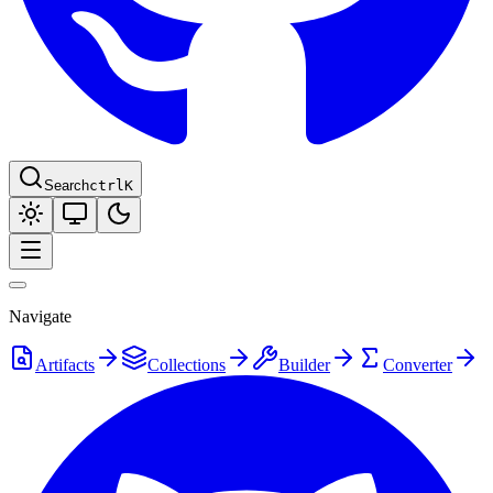
Search
ctrl
K
Navigate
Artifacts
Collections
Builder
Converter