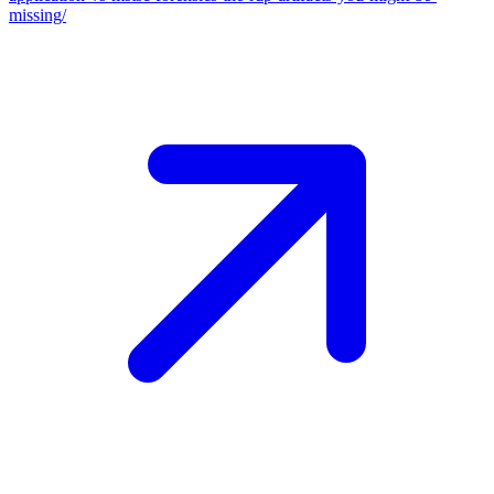
missing/