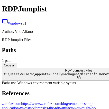
RDPJumplist
Windows
v
1
Author:
Vito Alfano
RDP Jumplist Files
Paths
1
path
Copy all
RDP Jumplist Files
C:
\
Users
\
%user%
\
AppData
\
Local
\
Packages
\
Microsoft.Remot
Paths use Windows environment variable syntax
References
zerofox.com
https://www.zerofox.com/blog/remote-desktop-
application-vs-mstsc-forensics-the-rdp-artifacts-you-might-be-