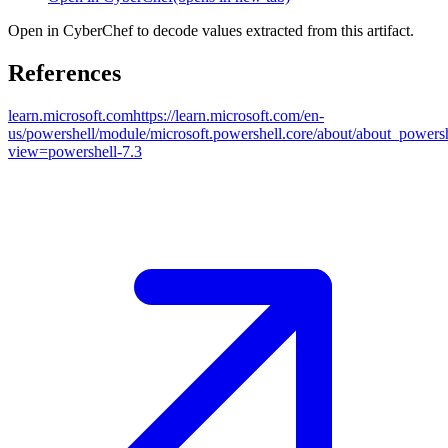
Open in CyberChef to decode values extracted from this artifact.
References
learn.microsoft.com
https://learn.microsoft.com/en-
us/powershell/module/microsoft.powershell.core/about/about_powers
view=powershell-7.3