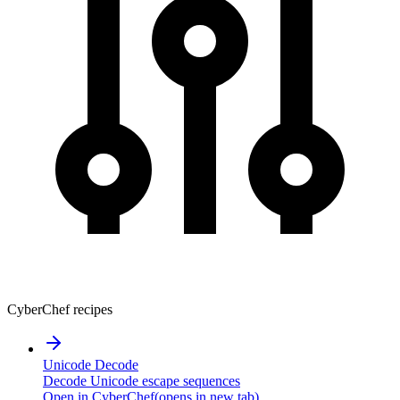
CyberChef recipes
Unicode Decode
Decode Unicode escape sequences
Open in CyberChef
(opens in new tab)