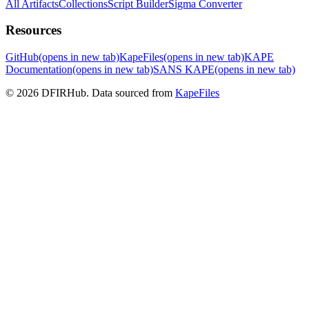
All Artifacts
Collections
Script Builder
Sigma Converter
Resources
GitHub
(opens in new tab)
KapeFiles
(opens in new tab)
KAPE
Documentation
(opens in new tab)
SANS KAPE
(opens in new tab)
© 2026 DFIRHub. Data sourced from
KapeFiles