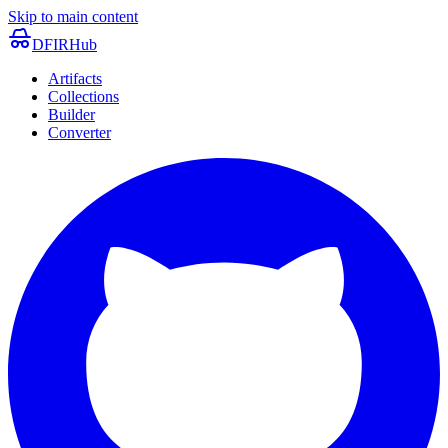
Skip to main content
DFIRHub
Artifacts
Collections
Builder
Converter