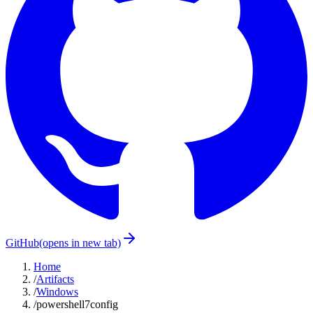
GitHub
(opens in new tab)
Home
/
Artifacts
/
Windows
/
powershell7config