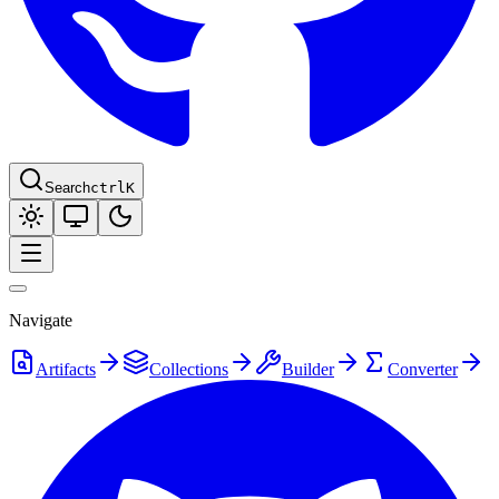
Search
ctrl
K
Navigate
Artifacts
Collections
Builder
Converter