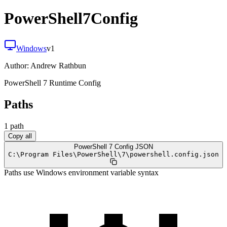
PowerShell7Config
Windows
v
1
Author:
Andrew Rathbun
PowerShell 7 Runtime Config
Paths
1
path
Copy all
PowerShell 7 Config JSON
C:
\
Program Files
\
PowerShell
\
7
\
powershell.config.json
Paths use Windows environment variable syntax