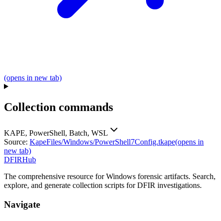
(opens in new tab)
Collection commands
KAPE, PowerShell, Batch, WSL
Source:
KapeFiles/Windows/PowerShell7Config.tkape
(opens in
new tab)
DFIRHub
The comprehensive resource for Windows forensic artifacts. Search,
explore, and generate collection scripts for DFIR investigations.
Navigate