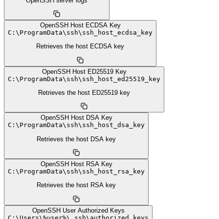
OpenSSH server logs
OpenSSH Host ECDSA Key
C:
\
ProgramData
\
ssh
\
ssh_host_ecdsa_key
Retrieves the host ECDSA key
OpenSSH Host ED25519 Key
C:
\
ProgramData
\
ssh
\
ssh_host_ed25519_key
Retrieves the host ED25519 key
OpenSSH Host DSA Key
C:
\
ProgramData
\
ssh
\
ssh_host_dsa_key
Retrieves the host DSA key
OpenSSH Host RSA Key
C:
\
ProgramData
\
ssh
\
ssh_host_rsa_key
Retrieves the host RSA key
OpenSSH User Authorized Keys
C:
\
Users
\
%user%
\
.ssh
\
authorized_keys