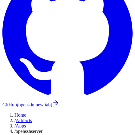
GitHub
(opens in new tab)
Home
/
Artifacts
/
Apps
/
opensshserver