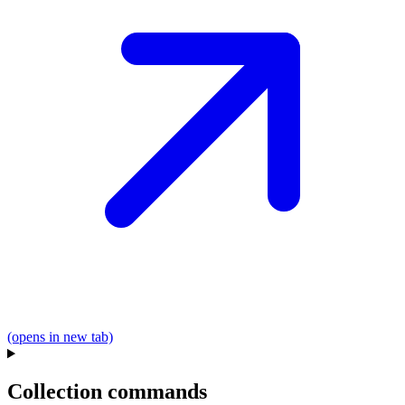
(opens in new tab)
Collection commands