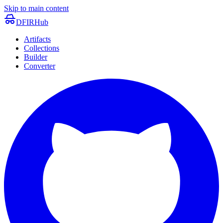
Skip to main content
DFIRHub
Artifacts
Collections
Builder
Converter