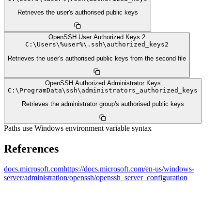
Retrieves the user's authorised public keys
OpenSSH User Authorized Keys 2
C:
\
Users
\
%user%
\
.ssh
\
authorized_keys2
Retrieves the user's authorised public keys from the second file
OpenSSH Authorized Administrator Keys
C:
\
ProgramData
\
ssh
\
administrators_authorized_keys
Retrieves the administrator group's authorised public keys
Paths use Windows environment variable syntax
References
docs.microsoft.com
https://docs.microsoft.com/en-us/windows-
server/administration/openssh/openssh_server_configuration