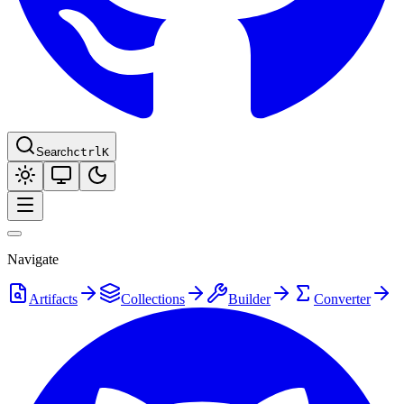
Search
ctrl
K
Navigate
Artifacts
Collections
Builder
Converter