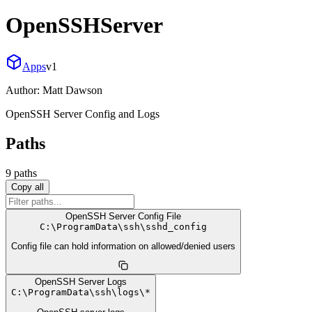
OpenSSHServer
Apps
v
1
Author:
Matt Dawson
OpenSSH Server Config and Logs
Paths
9
path
s
Copy all
OpenSSH Server Config File
C:
\
ProgramData
\
ssh
\
sshd_config
Config file can hold information on allowed/denied users
OpenSSH Server Logs
C:
\
ProgramData
\
ssh
\
logs
\
*