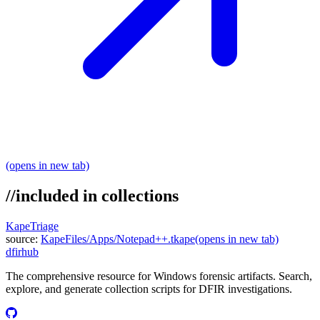
(opens in new tab)
//
included in collections
KapeTriage
source:
KapeFiles/Apps/Notepad++.tkape
(opens in new tab)
dfir
hub
The comprehensive resource for Windows forensic artifacts. Search,
explore, and generate collection scripts for DFIR investigations.