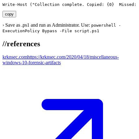
Write-Host ("Collection complete. Copied: {0}  Missed: 
copy
›
Save as .ps1 and run as Administrator. Use:
powershell -
ExecutionPolicy Bypass -File script.ps1
//
references
krknsec.com
https://krknsec.com/2020/04/18/miscellaneous-
windows-10-forensic-artifacts