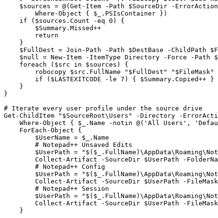
    $sources = @(Get-Item -Path $SourceDir -ErrorAction
        Where-Object { $_.PSIsContainer })

    if ($sources.Count -eq 0) {

        $Summary.Missed++

        return

    }

    $FullDest = Join-Path -Path $DestBase -ChildPath $F
    $null = New-Item -ItemType Directory -Force -Path $
    foreach ($src in $sources) {

        robocopy $src.FullName "$FullDest" "$FileMask" 
        if ($LASTEXITCODE -le 7) { $Summary.Copied++ } 
    }

}

# Iterate every user profile under the source drive

Get-ChildItem "$SourceRoot\Users" -Directory -ErrorActi
    Where-Object { $_.Name -notin @('All Users', 'Defau
    ForEach-Object {

        $UserName = $_.Name

        # Notepad++ Unsaved Edits

        $UserPath = "$($_.FullName)\AppData\Roaming\Not
        Collect-Artifact -SourceDir $UserPath -FolderNa
        # Notepad++ Config

        $UserPath = "$($_.FullName)\AppData\Roaming\Not
        Collect-Artifact -SourceDir $UserPath -FileMask
        # Notepad++ Session

        $UserPath = "$($_.FullName)\AppData\Roaming\Not
        Collect-Artifact -SourceDir $UserPath -FileMask
    }
