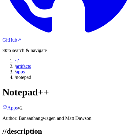
GitHub
↗
to search & navigate
⌘K
~
/
/
artifacts
/
apps
/
notepad
Notepad++
Apps
v
2
Author:
Banaanhangwagen and Matt Dawson
//
description