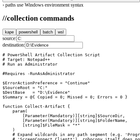
›
paths use Windows environment syntax
//
collection commands
kape
powershell
batch
wsl
source:
destination:
# PowerShell Artifact Collection Script

# Target: Notepad++

# Run as Administrator

#Requires -RunAsAdministrator

$ErrorActionPreference = "Continue"

$SourceRoot = "C:"

$DestBase   = "D:\Evidence"

$Summary = @{ Copied = 0; Missed = 0; Errors = 0 }

function Collect-Artifact {

    param(

        [Parameter(Mandatory)][string]$SourceDir,

        [Parameter(Mandatory)][string]$FolderName,

        [string]$FileMask = "*"

    )

    # Expand wildcards in any path segment (e.g. 'Progr
    # 'ScreenConnect Client*'). robocopy itself does no