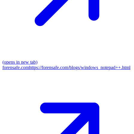
(opens in new tab)
forensafe.com
https://forensafe.com/blogs/windows_notepad++.html