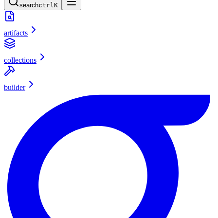
search
ctrl
K
artifacts
collections
builder