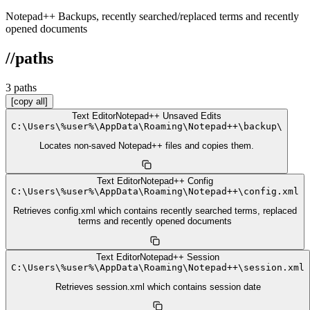
Notepad++ Backups, recently searched/replaced terms and recently
opened documents
//
paths
3
path
s
[copy all]
Text Editor
Notepad++ Unsaved Edits
C:
\
Users
\
%user%
\
AppData
\
Roaming
\
Notepad++
\
backup
\
Locates non-saved Notepad++ files and copies them.
Text Editor
Notepad++ Config
C:
\
Users
\
%user%
\
AppData
\
Roaming
\
Notepad++
\
config.xml
Retrieves config.xml which contains recently searched terms, replaced
terms and recently opened documents
Text Editor
Notepad++ Session
C:
\
Users
\
%user%
\
AppData
\
Roaming
\
Notepad++
\
session.xml
Retrieves session.xml which contains session date