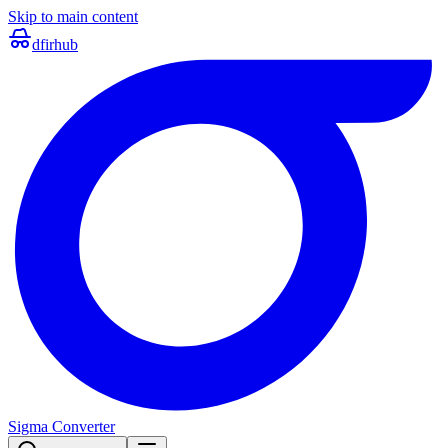
Skip to main content
dfir
hub
Sigma Converter