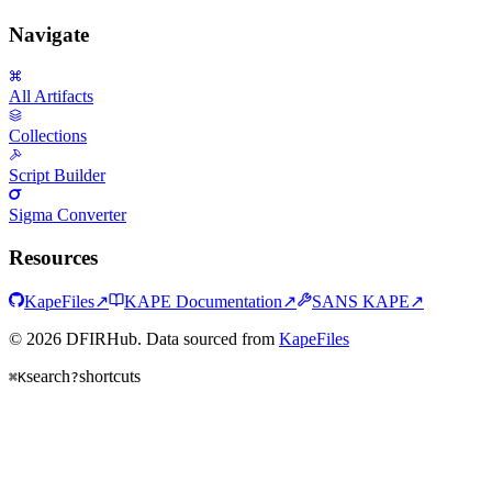
Navigate
All Artifacts
Collections
Script Builder
Sigma Converter
Resources
KapeFiles
↗
KAPE Documentation
↗
SANS KAPE
↗
© 2026 DFIRHub. Data sourced from
KapeFiles
search
shortcuts
⌘K
?