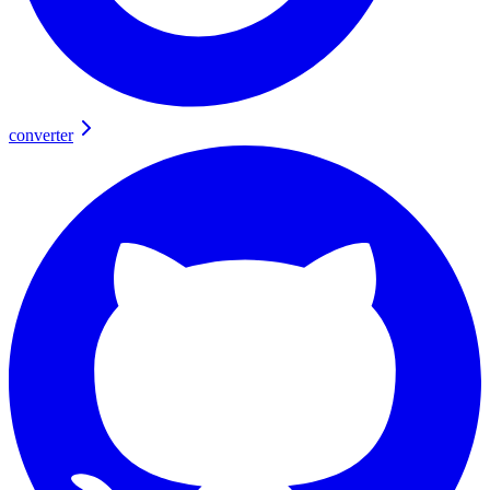
converter