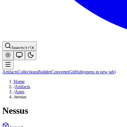
Search
ctrl
K
Artifacts
Collections
Builder
Converter
GitHub
(opens in new tab)
Home
/
Artifacts
/
Apps
/
nessus
Nessus