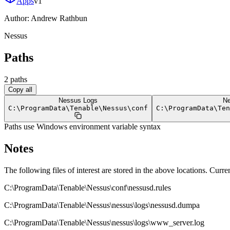
Apps
v
1
Author:
Andrew Rathbun
Nessus
Paths
2
path
s
Copy all
Nessus Logs
Ne
C:
\
ProgramData
\
Tenable
\
Nessus
\
conf
C:
\
ProgramData
\
Ten
Paths use Windows environment variable syntax
Notes
The following files of interest are stored in the above locations. Current
C:\ProgramData\Tenable\Nessus\conf\nessusd.rules
C:\ProgramData\Tenable\Nessus\nessus\logs\nessusd.dumpa
C:\ProgramData\Tenable\Nessus\nessus\logs\www_server.log