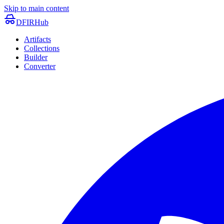
Skip to main content
DFIRHub
Artifacts
Collections
Builder
Converter