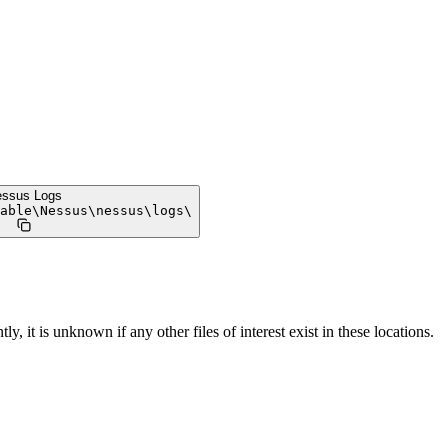
ssus Logs
able
\
Nessus
\
nessus
\
logs
\
ly, it is unknown if any other files of interest exist in these locations.