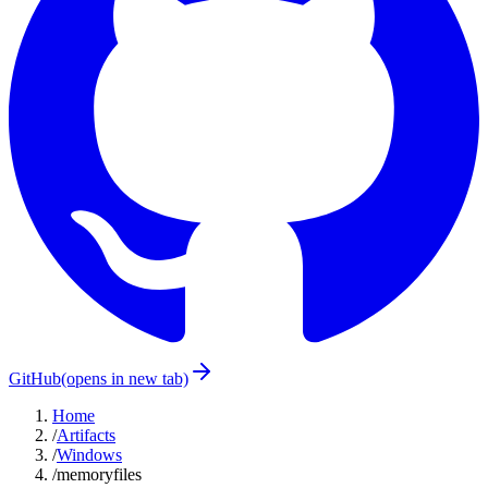
GitHub
(opens in new tab)
Home
/
Artifacts
/
Windows
/
memoryfiles