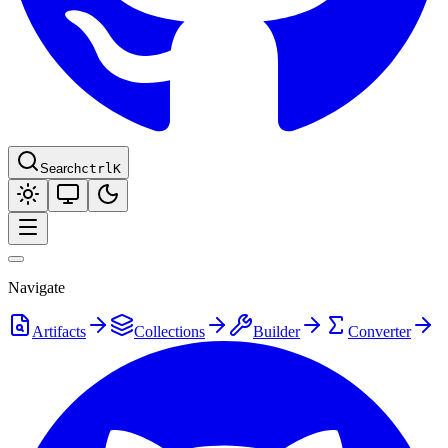
Search
ctrl
K
Navigate
Artifacts
Collections
Builder
Converter