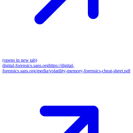
(opens in new tab)
digital-forensics.sans.org
https://digital-
forensics.sans.org/media/volatility-memory-forensics-cheat-sheet.pdf