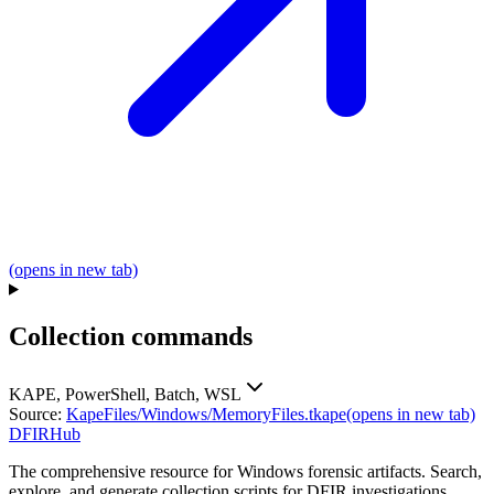
(opens in new tab)
Collection commands
KAPE, PowerShell, Batch, WSL
Source:
KapeFiles/Windows/MemoryFiles.tkape
(opens in new tab)
DFIRHub
The comprehensive resource for Windows forensic artifacts. Search,
explore, and generate collection scripts for DFIR investigations.