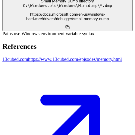
Small Memory Dump directory
C:
\
Windows.old
\
Windows
\
Minidump
\
*.dmp
https://docs.microsoft.com/en-us/windows-
hardware/drivers/debugger/small-memory-dump
Paths use Windows environment variable syntax
References
13cubed.com
https://www.13cubed.com/episodes/memory.html