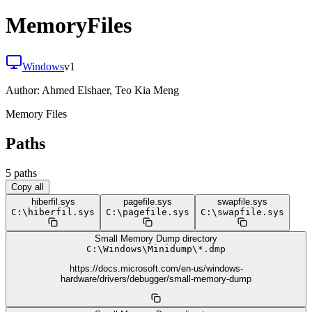
MemoryFiles
Windows
v
1
Author:
Ahmed Elshaer, Teo Kia Meng
Memory Files
Paths
5
path
s
Copy all
hiberfil.sys
pagefile.sys
swapfile.sys
C:
\
hiberfil.sys
C:
\
pagefile.sys
C:
\
swapfile.sys
Small Memory Dump directory
C:
\
Windows
\
Minidump
\
*.dmp
https://docs.microsoft.com/en-us/windows-
hardware/drivers/debugger/small-memory-dump