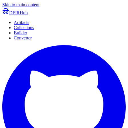
Skip to main content
DFIRHub
Artifacts
Collections
Builder
Converter