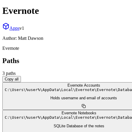
Evernote
Apps
v
1
Author:
Matt Dawson
Evernote
Paths
3
path
s
Copy all
Evernote Accounts
C:
\
Users
\
%user%
\
AppData
\
Local
\
Evernote
\
Evernote
\
Databa
Holds username and email of accounts
Evernote Notebooks
C:
\
Users
\
%user%
\
AppData
\
Local
\
Evernote
\
Evernote
\
Databa
SQLite Database of the notes