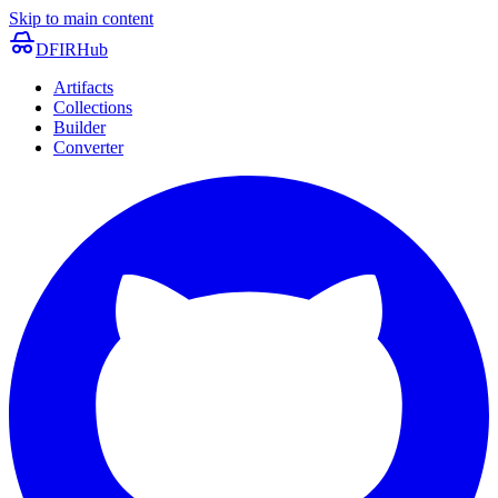
Skip to main content
DFIRHub
Artifacts
Collections
Builder
Converter