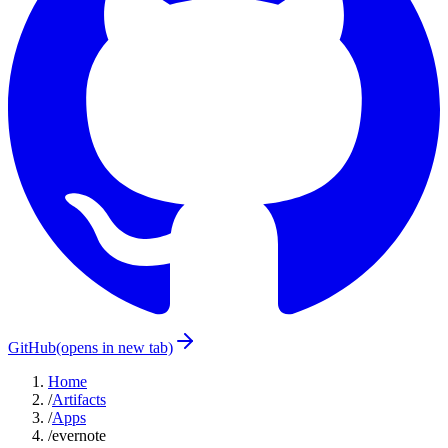
GitHub
(opens in new tab)
Home
/
Artifacts
/
Apps
/
evernote