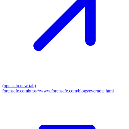
(opens in new tab)
forensafe.com
https://www.forensafe.com/blogs/evernote.html