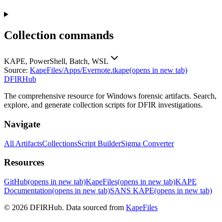
Collection commands
KAPE, PowerShell, Batch, WSL
Source:
KapeFiles/Apps/Evernote.tkape
(opens in new tab)
DFIRHub
The comprehensive resource for Windows forensic artifacts. Search,
explore, and generate collection scripts for DFIR investigations.
Navigate
All Artifacts
Collections
Script Builder
Sigma Converter
Resources
GitHub
(opens in new tab)
KapeFiles
(opens in new tab)
KAPE
Documentation
(opens in new tab)
SANS KAPE
(opens in new tab)
© 2026 DFIRHub. Data sourced from
KapeFiles