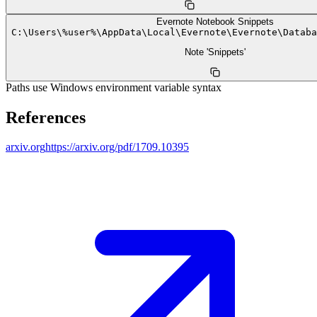
Evernote Notebook Snippets
C:
\
Users
\
%user%
\
AppData
\
Local
\
Evernote
\
Evernote
\
Databa
Note 'Snippets'
Paths use Windows environment variable syntax
References
arxiv.org
https://arxiv.org/pdf/1709.10395