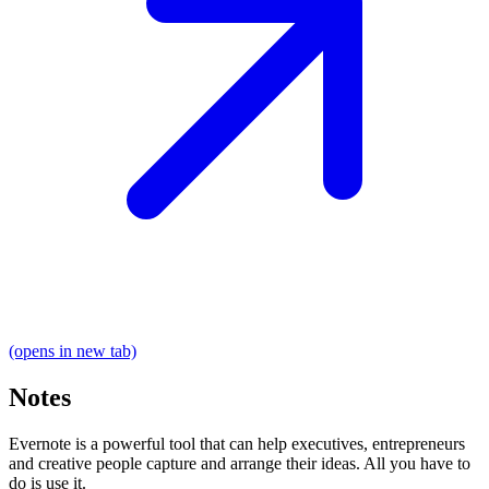
(opens in new tab)
Notes
Evernote is a powerful tool that can help executives, entrepreneurs
and creative people capture and arrange their ideas. All you have to
do is use it.