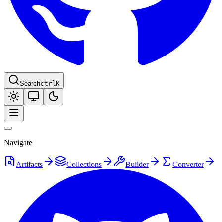
Search
ctrl
K
Navigate
Artifacts
Collections
Builder
Converter