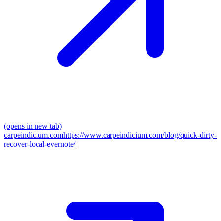
(opens in new tab)
carpeindicium.com
https://www.carpeindicium.com/blog/quick-dirty-
recover-local-evernote/