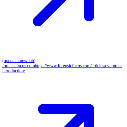
(opens in new tab)
forensicfocus.com
https://www.forensicfocus.com/articles/evernote-
introduction/