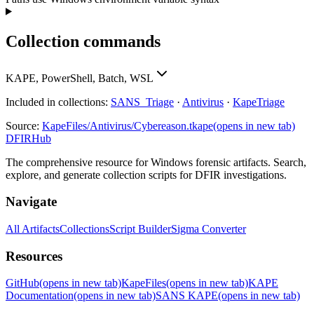
Collection commands
KAPE, PowerShell, Batch, WSL
Included in collections:
SANS_Triage
·
Antivirus
·
KapeTriage
Source:
KapeFiles/Antivirus/Cybereason.tkape
(opens in new tab)
DFIRHub
The comprehensive resource for Windows forensic artifacts. Search,
explore, and generate collection scripts for DFIR investigations.
Navigate
All Artifacts
Collections
Script Builder
Sigma Converter
Resources
GitHub
(opens in new tab)
KapeFiles
(opens in new tab)
KAPE
Documentation
(opens in new tab)
SANS KAPE
(opens in new tab)