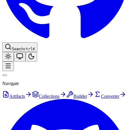
Search
ctrl
K
Navigate
Artifacts
Collections
Builder
Converter