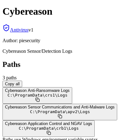
Cybereason
Antivirus
v
1
Author:
piesecurity
Cybereason Sensor/Detection Logs
Paths
3
path
s
Copy all
Cybereason Anti-Ransomware Logs
C:
\
ProgramData
\
crs1
\
Logs
Cybereason Sensor Communications and Anti-Malware Logs
C:
\
ProgramData
\
apv2
\
Logs
Cybereason Application Control and NGAV Logs
C:
\
ProgramData
\
crb1
\
Logs
Paths use Windows environment variable syntax