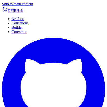
Skip to main content
DFIRHub
Artifacts
Collections
Builder
Converter