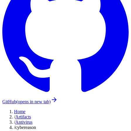
GitHub
(opens in new tab)
Home
/
Artifacts
/
Antivirus
/
cybereason