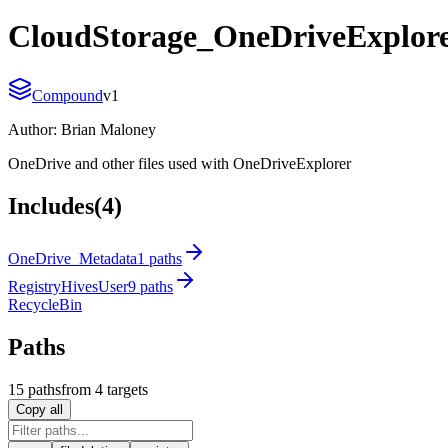
CloudStorage_OneDriveExplor
Compound
v
1
Author:
Brian Maloney
OneDrive and other files used with OneDriveExplorer
Includes
(4)
OneDrive_Metadata
1 paths
RegistryHivesUser
9 paths
RecycleBin
Paths
15
path
s
from
4
targets
Copy all