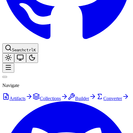
Search
ctrl
K
Navigate
Artifacts
Collections
Builder
Converter