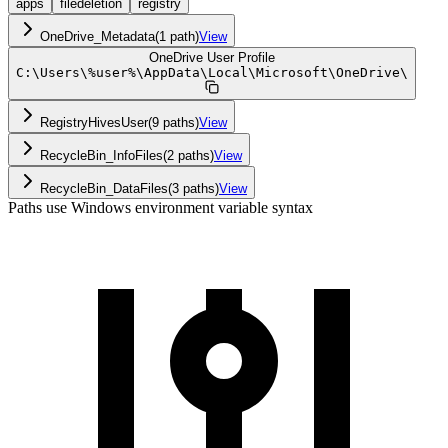
apps
filedeletion
registry
OneDrive_Metadata
(
1
path
)
View
OneDrive User Profile
C:
\
Users
\
%user%
\
AppData
\
Local
\
Microsoft
\
OneDrive
\
RegistryHivesUser
(
9
path
s
)
View
RecycleBin_InfoFiles
(
2
path
s
)
View
RecycleBin_DataFiles
(
3
path
s
)
View
Paths use Windows environment variable syntax