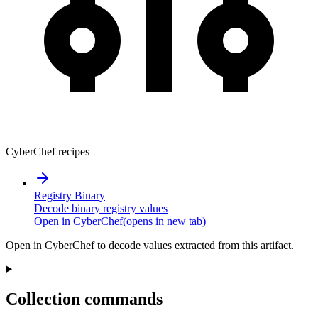
CyberChef recipes
Registry Binary
Decode binary registry values
Open in CyberChef
(opens in new tab)
Open in CyberChef to decode values extracted from this artifact.
Collection commands