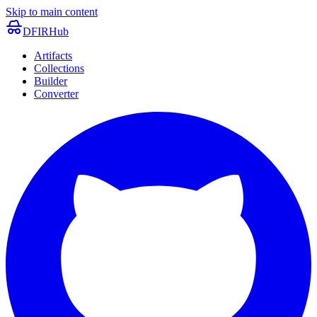
Skip to main content
DFIRHub
Artifacts
Collections
Builder
Converter