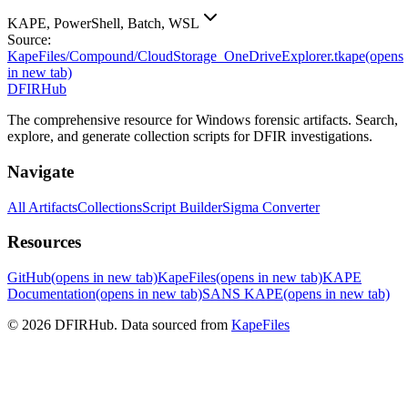
KAPE, PowerShell, Batch, WSL
Source:
KapeFiles/Compound/CloudStorage_OneDriveExplorer.tkape
(opens
in new tab)
DFIRHub
The comprehensive resource for Windows forensic artifacts. Search,
explore, and generate collection scripts for DFIR investigations.
Navigate
All Artifacts
Collections
Script Builder
Sigma Converter
Resources
GitHub
(opens in new tab)
KapeFiles
(opens in new tab)
KAPE
Documentation
(opens in new tab)
SANS KAPE
(opens in new tab)
© 2026 DFIRHub. Data sourced from
KapeFiles