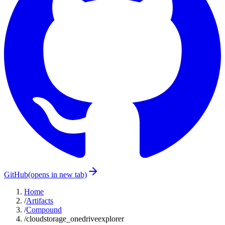
GitHub
(opens in new tab)
Home
/
Artifacts
/
Compound
/
cloudstorage_onedriveexplorer