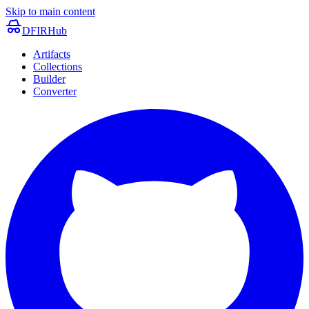
Skip to main content
DFIRHub
Artifacts
Collections
Builder
Converter