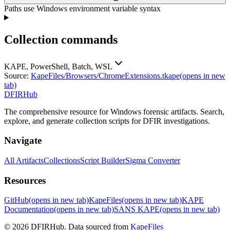
Paths use Windows environment variable syntax
Collection commands
KAPE, PowerShell, Batch, WSL
Source:
KapeFiles/Browsers/ChromeExtensions.tkape
(opens in new
tab)
DFIRHub
The comprehensive resource for Windows forensic artifacts. Search,
explore, and generate collection scripts for DFIR investigations.
Navigate
All Artifacts
Collections
Script Builder
Sigma Converter
Resources
GitHub
(opens in new tab)
KapeFiles
(opens in new tab)
KAPE
Documentation
(opens in new tab)
SANS KAPE
(opens in new tab)
© 2026 DFIRHub. Data sourced from
KapeFiles