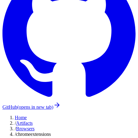
GitHub
(opens in new tab)
Home
/
Artifacts
/
Browsers
/
chromeextensions