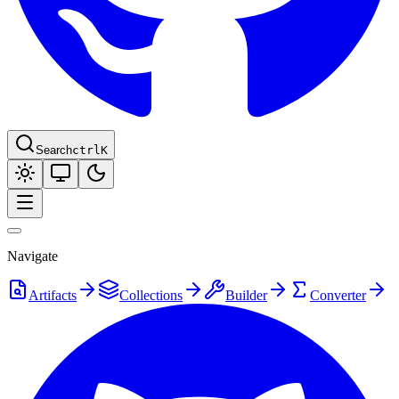
Search
ctrl
K
Navigate
Artifacts
Collections
Builder
Converter