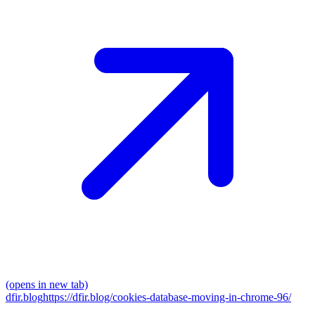
(opens in new tab)
dfir.blog
https://dfir.blog/cookies-database-moving-in-chrome-96/