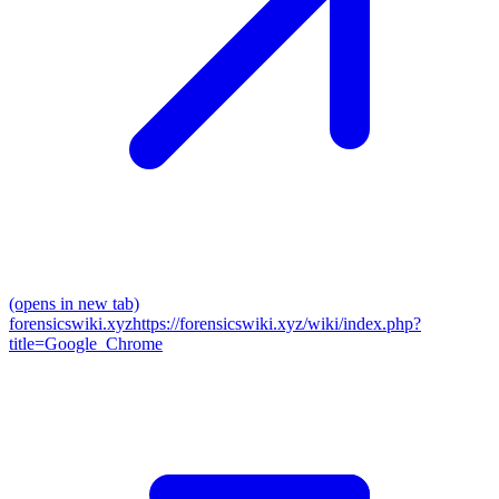
(opens in new tab)
forensicswiki.xyz
https://forensicswiki.xyz/wiki/index.php?
title=Google_Chrome