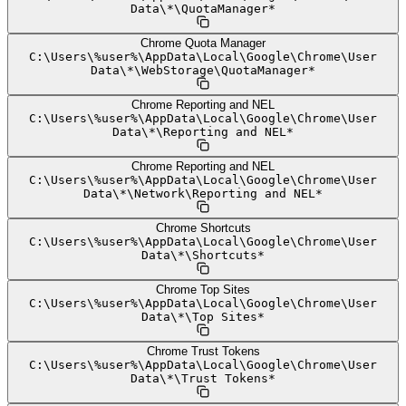
Data
\
*
\
QuotaManager*
Chrome Quota Manager
C:
\
Users
\
%user%
\
AppData
\
Local
\
Google
\
Chrome
\
User
Data
\
*
\
WebStorage
\
QuotaManager*
Chrome Reporting and NEL
C:
\
Users
\
%user%
\
AppData
\
Local
\
Google
\
Chrome
\
User
Data
\
*
\
Reporting and NEL*
Chrome Reporting and NEL
C:
\
Users
\
%user%
\
AppData
\
Local
\
Google
\
Chrome
\
User
Data
\
*
\
Network
\
Reporting and NEL*
Chrome Shortcuts
C:
\
Users
\
%user%
\
AppData
\
Local
\
Google
\
Chrome
\
User
Data
\
*
\
Shortcuts*
Chrome Top Sites
C:
\
Users
\
%user%
\
AppData
\
Local
\
Google
\
Chrome
\
User
Data
\
*
\
Top Sites*
Chrome Trust Tokens
C:
\
Users
\
%user%
\
AppData
\
Local
\
Google
\
Chrome
\
User
Data
\
*
\
Trust Tokens*