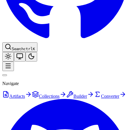
Search
ctrl
K
Navigate
Artifacts
Collections
Builder
Converter