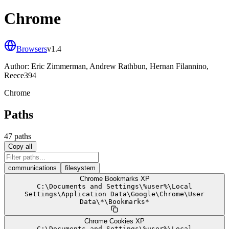
Chrome
Browsers
v
1.4
Author:
Eric Zimmerman, Andrew Rathbun, Hernan Filannino,
Reece394
Chrome
Paths
47
path
s
Copy all
communications
filesystem
Chrome Bookmarks XP
C:
\
Documents and Settings
\
%user%
\
Local
Settings
\
Application Data
\
Google
\
Chrome
\
User
Data
\
*
\
Bookmarks*
Chrome Cookies XP
C:
\
Documents and Settings
\
%user%
\
Local