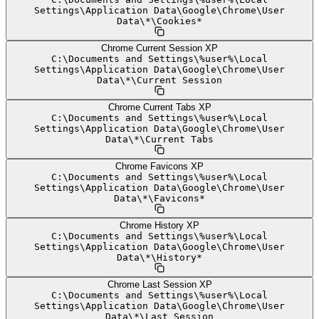
Settings
\
Application Data
\
Google
\
Chrome
\
User
Data
\
*
\
Cookies*
Chrome Current Session XP
C:
\
Documents and Settings
\
%user%
\
Local
Settings
\
Application Data
\
Google
\
Chrome
\
User
Data
\
*
\
Current Session
Chrome Current Tabs XP
C:
\
Documents and Settings
\
%user%
\
Local
Settings
\
Application Data
\
Google
\
Chrome
\
User
Data
\
*
\
Current Tabs
Chrome Favicons XP
C:
\
Documents and Settings
\
%user%
\
Local
Settings
\
Application Data
\
Google
\
Chrome
\
User
Data
\
*
\
Favicons*
Chrome History XP
C:
\
Documents and Settings
\
%user%
\
Local
Settings
\
Application Data
\
Google
\
Chrome
\
User
Data
\
*
\
History*
Chrome Last Session XP
C:
\
Documents and Settings
\
%user%
\
Local
Settings
\
Application Data
\
Google
\
Chrome
\
User
Data
\
*
\
Last Session