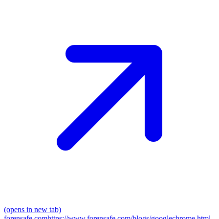
(opens in new tab)
forensafe.com
https://www.forensafe.com/blogs/googlechrome.html