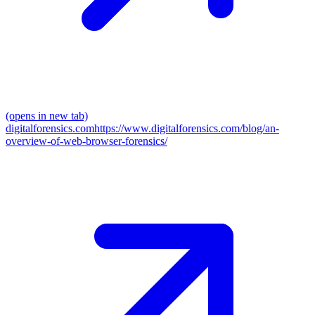
(opens in new tab)
digitalforensics.com
https://www.digitalforensics.com/blog/an-
overview-of-web-browser-forensics/