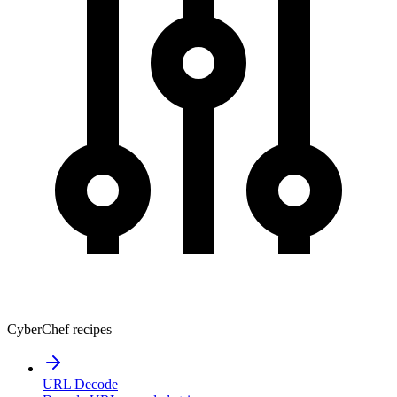
CyberChef recipes
URL Decode