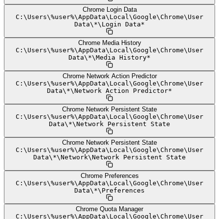
Chrome Login Data
C:
\
Users
\
%user%
\
AppData
\
Local
\
Google
\
Chrome
\
User
Data
\
*
\
Login Data*
Chrome Media History
C:
\
Users
\
%user%
\
AppData
\
Local
\
Google
\
Chrome
\
User
Data
\
*
\
Media History*
Chrome Network Action Predictor
C:
\
Users
\
%user%
\
AppData
\
Local
\
Google
\
Chrome
\
User
Data
\
*
\
Network Action Predictor*
Chrome Network Persistent State
C:
\
Users
\
%user%
\
AppData
\
Local
\
Google
\
Chrome
\
User
Data
\
*
\
Network Persistent State
Chrome Network Persistent State
C:
\
Users
\
%user%
\
AppData
\
Local
\
Google
\
Chrome
\
User
Data
\
*
\
Network
\
Network Persistent State
Chrome Preferences
C:
\
Users
\
%user%
\
AppData
\
Local
\
Google
\
Chrome
\
User
Data
\
*
\
Preferences
Chrome Quota Manager
C:
\
Users
\
%user%
\
AppData
\
Local
\
Google
\
Chrome
\
User