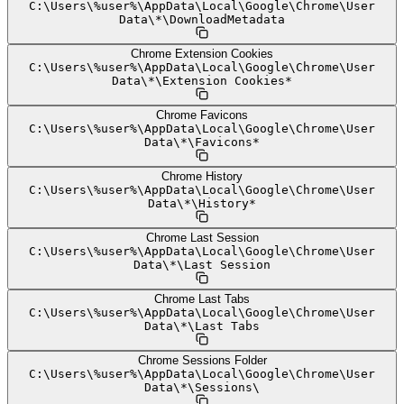
C:
\
Users
\
%user%
\
AppData
\
Local
\
Google
\
Chrome
\
User
Data
\
*
\
DownloadMetadata
Chrome Extension Cookies
C:
\
Users
\
%user%
\
AppData
\
Local
\
Google
\
Chrome
\
User
Data
\
*
\
Extension Cookies*
Chrome Favicons
C:
\
Users
\
%user%
\
AppData
\
Local
\
Google
\
Chrome
\
User
Data
\
*
\
Favicons*
Chrome History
C:
\
Users
\
%user%
\
AppData
\
Local
\
Google
\
Chrome
\
User
Data
\
*
\
History*
Chrome Last Session
C:
\
Users
\
%user%
\
AppData
\
Local
\
Google
\
Chrome
\
User
Data
\
*
\
Last Session
Chrome Last Tabs
C:
\
Users
\
%user%
\
AppData
\
Local
\
Google
\
Chrome
\
User
Data
\
*
\
Last Tabs
Chrome Sessions Folder
C:
\
Users
\
%user%
\
AppData
\
Local
\
Google
\
Chrome
\
User
Data
\
*
\
Sessions
\