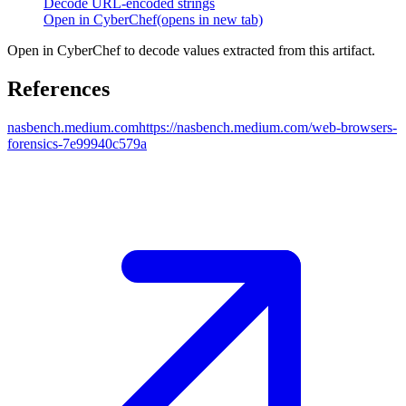
Decode URL-encoded strings
Open in CyberChef
(opens in new tab)
Open in CyberChef to decode values extracted from this artifact.
References
nasbench.medium.com
https://nasbench.medium.com/web-browsers-
forensics-7e99940c579a