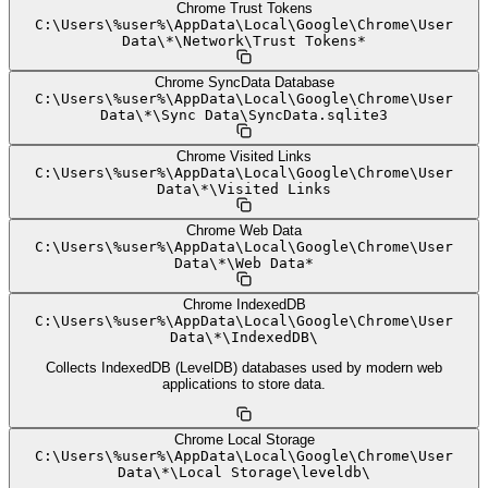
Chrome Trust Tokens
C:
\
Users
\
%user%
\
AppData
\
Local
\
Google
\
Chrome
\
User
Data
\
*
\
Network
\
Trust Tokens*
Chrome SyncData Database
C:
\
Users
\
%user%
\
AppData
\
Local
\
Google
\
Chrome
\
User
Data
\
*
\
Sync Data
\
SyncData.sqlite3
Chrome Visited Links
C:
\
Users
\
%user%
\
AppData
\
Local
\
Google
\
Chrome
\
User
Data
\
*
\
Visited Links
Chrome Web Data
C:
\
Users
\
%user%
\
AppData
\
Local
\
Google
\
Chrome
\
User
Data
\
*
\
Web Data*
Chrome IndexedDB
C:
\
Users
\
%user%
\
AppData
\
Local
\
Google
\
Chrome
\
User
Data
\
*
\
IndexedDB
\
Collects IndexedDB (LevelDB) databases used by modern web
applications to store data.
Chrome Local Storage
C:
\
Users
\
%user%
\
AppData
\
Local
\
Google
\
Chrome
\
User
Data
\
*
\
Local Storage
\
leveldb
\