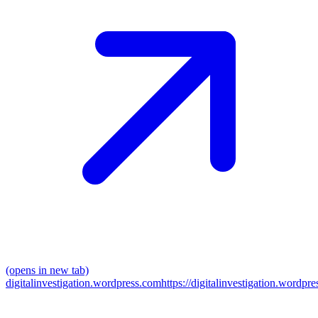
(opens in new tab)
digitalinvestigation.wordpress.com
https://digitalinvestigation.wordpre