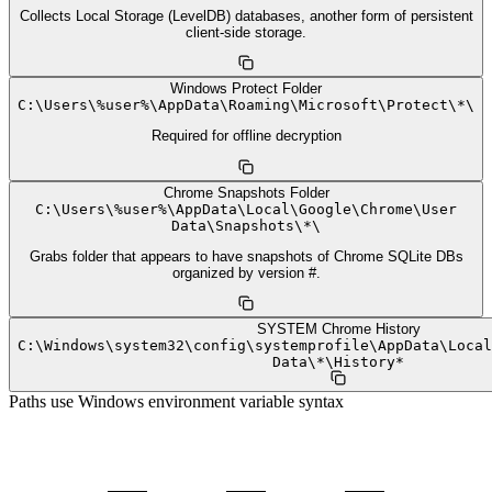
Collects Local Storage (LevelDB) databases, another form of persistent
client-side storage.
Windows Protect Folder
C:
\
Users
\
%user%
\
AppData
\
Roaming
\
Microsoft
\
Protect
\
*
\
Required for offline decryption
Chrome Snapshots Folder
C:
\
Users
\
%user%
\
AppData
\
Local
\
Google
\
Chrome
\
User
Data
\
Snapshots
\
*
\
Grabs folder that appears to have snapshots of Chrome SQLite DBs
organized by version #.
SYSTEM Chrome History
C:
\
Windows
\
system32
\
config
\
systemprofile
\
AppData
\
Local
Data
\
*
\
History*
Paths use Windows environment variable syntax