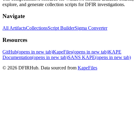
explore, and generate collection scripts for DFIR investigations.
Navigate
All Artifacts
Collections
Script Builder
Sigma Converter
Resources
GitHub
(opens in new tab)
KapeFiles
(opens in new tab)
KAPE
Documentation
(opens in new tab)
SANS KAPE
(opens in new tab)
© 2026 DFIRHub. Data sourced from
KapeFiles