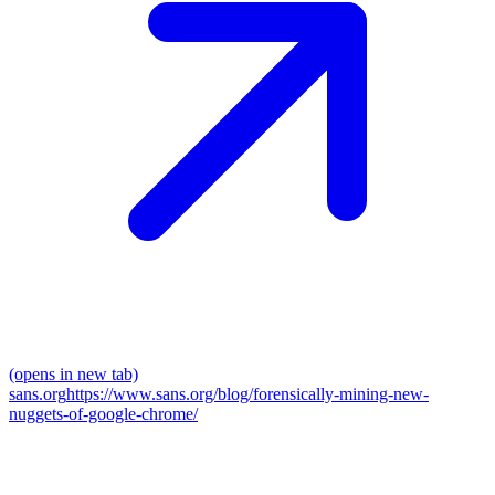
(opens in new tab)
sans.org
https://www.sans.org/blog/forensically-mining-new-
nuggets-of-google-chrome/