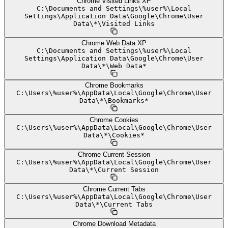
Chrome Visited Links XP
C:
\
Documents and Settings
\
%user%
\
Local
Settings
\
Application Data
\
Google
\
Chrome
\
User
Data
\
*
\
Visited Links
Chrome Web Data XP
C:
\
Documents and Settings
\
%user%
\
Local
Settings
\
Application Data
\
Google
\
Chrome
\
User
Data
\
*
\
Web Data*
Chrome Bookmarks
C:
\
Users
\
%user%
\
AppData
\
Local
\
Google
\
Chrome
\
User
Data
\
*
\
Bookmarks*
Chrome Cookies
C:
\
Users
\
%user%
\
AppData
\
Local
\
Google
\
Chrome
\
User
Data
\
*
\
Cookies*
Chrome Current Session
C:
\
Users
\
%user%
\
AppData
\
Local
\
Google
\
Chrome
\
User
Data
\
*
\
Current Session
Chrome Current Tabs
C:
\
Users
\
%user%
\
AppData
\
Local
\
Google
\
Chrome
\
User
Data
\
*
\
Current Tabs
Chrome Download Metadata