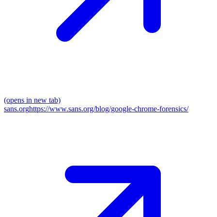
(opens in new tab)
sans.org
https://www.sans.org/blog/google-chrome-forensics/