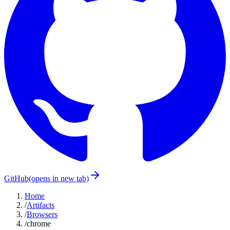
GitHub
(opens in new tab)
Home
/
Artifacts
/
Browsers
/
chrome