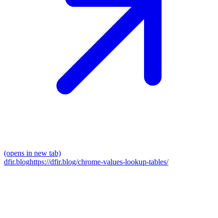
(opens in new tab)
dfir.blog
https://dfir.blog/chrome-values-lookup-tables/