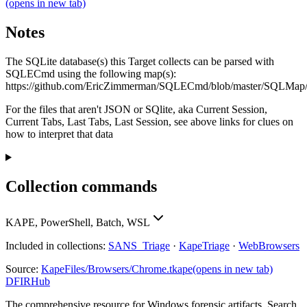
(opens in new tab)
Notes
The SQLite database(s) this Target collects can be parsed with
SQLECmd using the following map(s):
https://github.com/EricZimmerman/SQLECmd/blob/master/SQLMa
For the files that aren't JSON or SQlite, aka Current Session,
Current Tabs, Last Tabs, Last Session, see above links for clues on
how to interpret that data
Collection commands
KAPE, PowerShell, Batch, WSL
Included in collections:
SANS_Triage
·
KapeTriage
·
WebBrowsers
Source:
KapeFiles/Browsers/Chrome.tkape
(opens in new tab)
DFIRHub
The comprehensive resource for Windows forensic artifacts. Search,