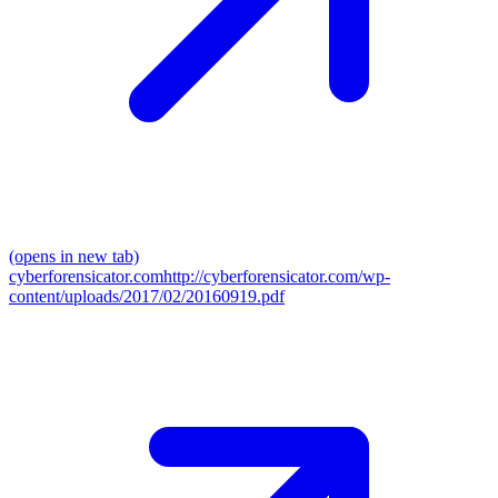
(opens in new tab)
cyberforensicator.com
http://cyberforensicator.com/wp-
content/uploads/2017/02/20160919.pdf