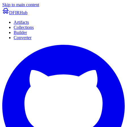
Skip to main content
DFIRHub
Artifacts
Collections
Builder
Converter