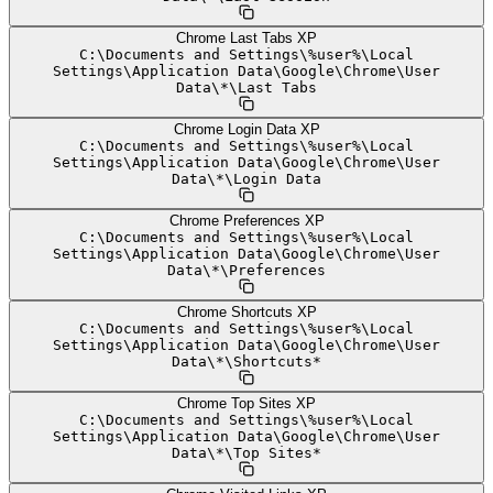
Chrome Last Tabs XP
C:
\
Documents and Settings
\
%user%
\
Local
Settings
\
Application Data
\
Google
\
Chrome
\
User
Data
\
*
\
Last Tabs
Chrome Login Data XP
C:
\
Documents and Settings
\
%user%
\
Local
Settings
\
Application Data
\
Google
\
Chrome
\
User
Data
\
*
\
Login Data
Chrome Preferences XP
C:
\
Documents and Settings
\
%user%
\
Local
Settings
\
Application Data
\
Google
\
Chrome
\
User
Data
\
*
\
Preferences
Chrome Shortcuts XP
C:
\
Documents and Settings
\
%user%
\
Local
Settings
\
Application Data
\
Google
\
Chrome
\
User
Data
\
*
\
Shortcuts*
Chrome Top Sites XP
C:
\
Documents and Settings
\
%user%
\
Local
Settings
\
Application Data
\
Google
\
Chrome
\
User
Data
\
*
\
Top Sites*