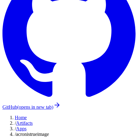
GitHub
(opens in new tab)
Home
/
Artifacts
/
Apps
/
acronistrueimage