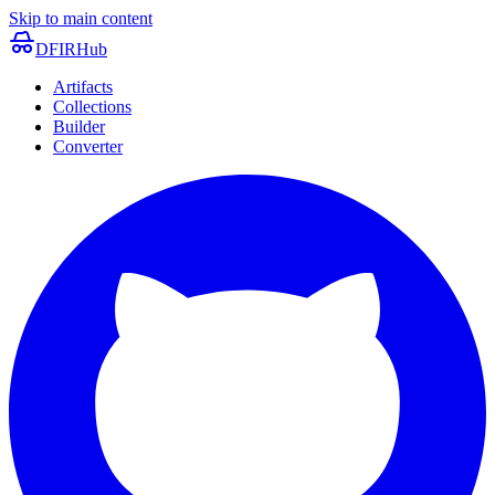
Skip to main content
DFIRHub
Artifacts
Collections
Builder
Converter