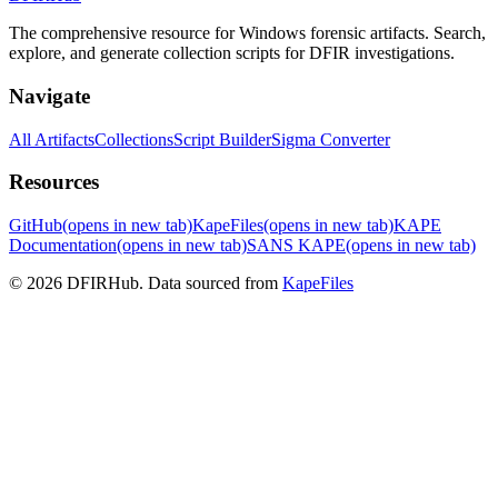
The comprehensive resource for Windows forensic artifacts. Search,
explore, and generate collection scripts for DFIR investigations.
Navigate
All Artifacts
Collections
Script Builder
Sigma Converter
Resources
GitHub
(opens in new tab)
KapeFiles
(opens in new tab)
KAPE
Documentation
(opens in new tab)
SANS KAPE
(opens in new tab)
© 2026 DFIRHub. Data sourced from
KapeFiles