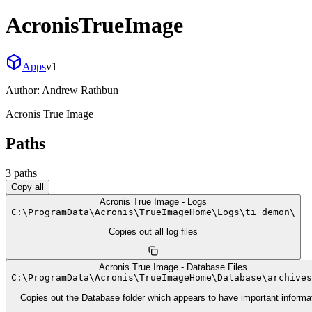
AcronisTrueImage
Apps
v
1
Author:
Andrew Rathbun
Acronis True Image
Paths
3
path
s
Copy all
Acronis True Image - Logs
C:
\
ProgramData
\
Acronis
\
TrueImageHome
\
Logs
\
ti_demon
\
Copies out all log files
Acronis True Image - Database Files
C:
\
ProgramData
\
Acronis
\
TrueImageHome
\
Database
\
archives
Copies out the Database folder which appears to have important informa