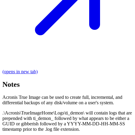
(opens in new tab)
Notes
Acronis True Image can be used to create full, incremental, and
differential backups of any disk/volume on a user's system.
.\Acronis\TrueImageHome\Logs\ti_demon\ will contain logs that are
prepended with ti_demon_ followed by what appears to be either a
GUID or gibberish followed by a YYYY-MM-DD-HH-MM-SS
timestamp prior to the .log file extension.