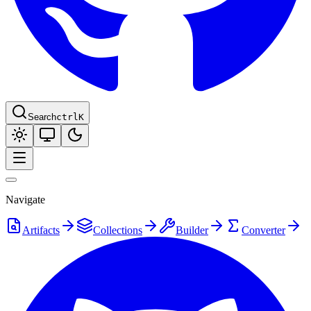
Search
ctrl
K
Navigate
Artifacts
Collections
Builder
Converter