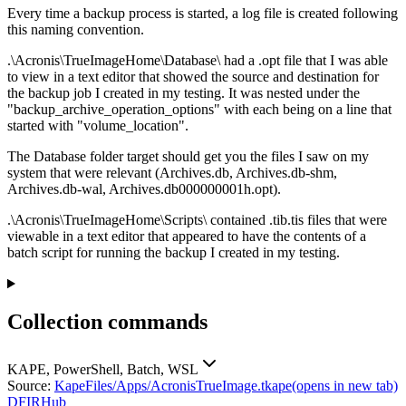
Every time a backup process is started, a log file is created following
this naming convention.
.\Acronis\TrueImageHome\Database\ had a .opt file that I was able
to view in a text editor that showed the source and destination for
the backup job I created in my testing. It was nested under the
"backup_archive_operation_options" with each being on a line that
started with "volume_location".
The Database folder target should get you the files I saw on my
system that were relevant (Archives.db, Archives.db-shm,
Archives.db-wal, Archives.db000000001h.opt).
.\Acronis\TrueImageHome\Scripts\ contained .tib.tis files that were
viewable in a text editor that appeared to have the contents of a
batch script for running the backup I created in my testing.
Collection commands
KAPE, PowerShell, Batch, WSL
Source:
KapeFiles/Apps/AcronisTrueImage.tkape
(opens in new tab)
DFIRHub