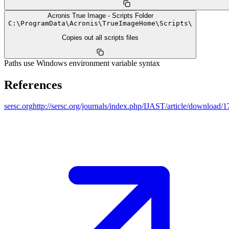
Acronis True Image - Scripts Folder
C:
\
ProgramData
\
Acronis
\
TrueImageHome
\
Scripts
\
Copies out all scripts files
Paths use Windows environment variable syntax
References
sersc.org
http://sersc.org/journals/index.php/IJAST/article/download/