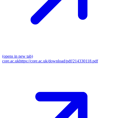
(opens in new tab)
core.ac.uk
https://core.ac.uk/download/pdf/214330118.pdf